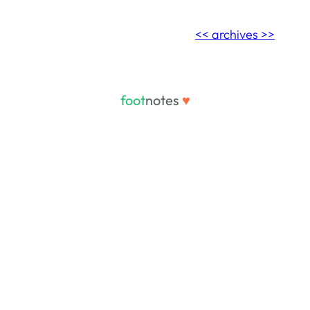
<< archives >>
foot
notes
♥