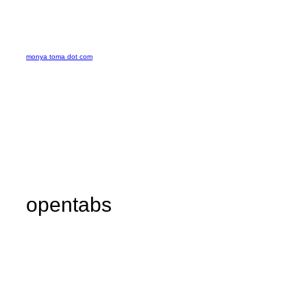
Skip
to
monya toma dot com
content
opentabs