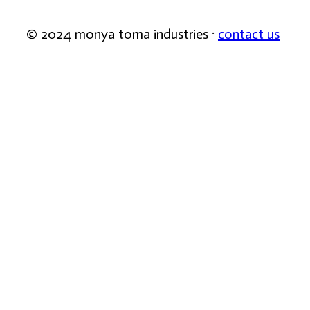
© 2024 monya toma industries ·
contact us