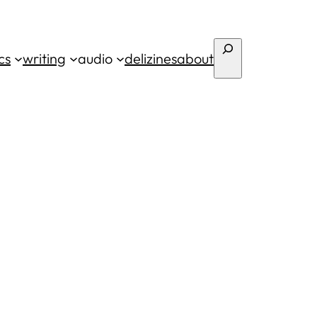
Search
cs
writing
audio
deli
zines
about