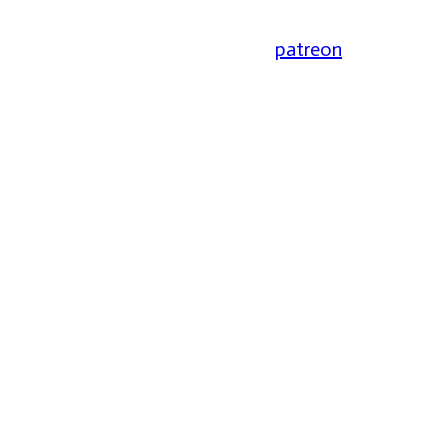
patreon