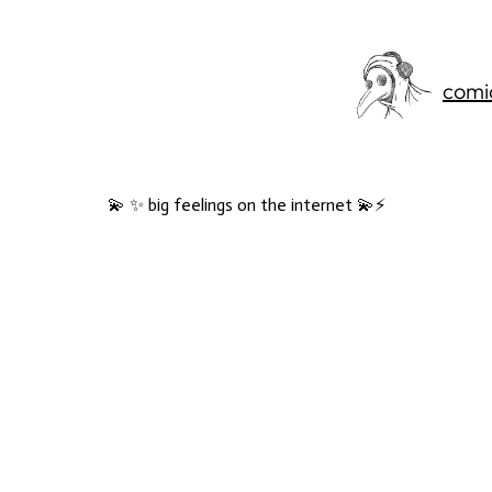
comi
💫 ✨ big feelings on the internet 💫⚡️