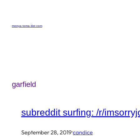
Skip
to
monya toma dot com
content
garfield
subreddit surfing: /r/imsorry
·
September 28, 2019
candice