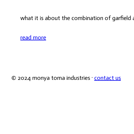
what it is about the combination of garfield 
read more
© 2024 monya toma industries ·
contact us