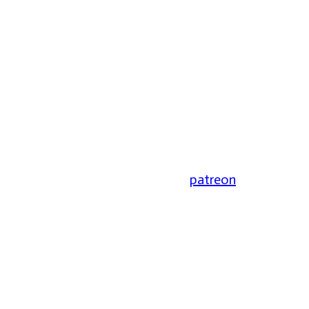
patreon