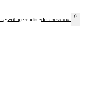
Search
cs
writing
audio
deli
zines
about