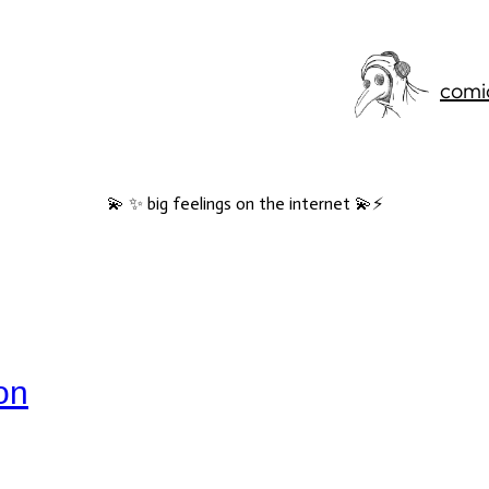
comi
💫 ✨ big feelings on the internet 💫⚡️
jon