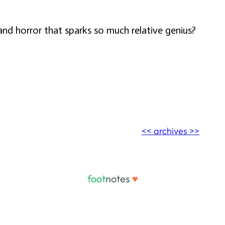
and horror that sparks so much relative genius?
<< archives >>
foot
notes
♥