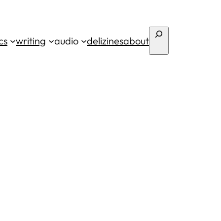
Search
cs
writing
audio
deli
zines
about