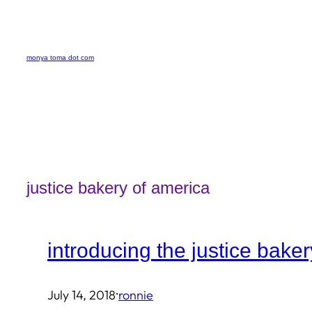
Skip
to
monya toma dot com
content
justice bakery of america
introducing the justice bake
·
July 14, 2018
ronnie