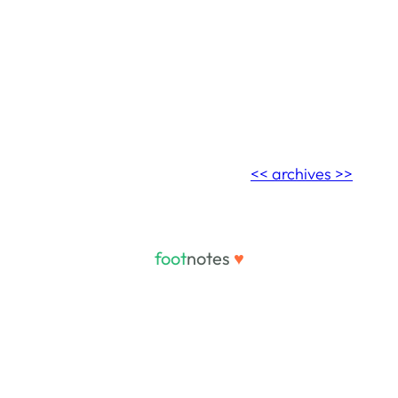
<< archives >>
foot
notes
♥