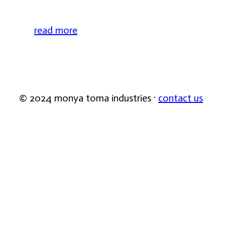
read more
© 2024 monya toma industries ·
contact us