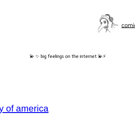
comi
💫 ✨ big feelings on the internet 💫⚡️
ry of america