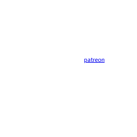
patreon