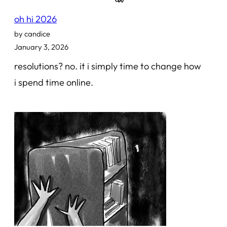
oh hi 2026
by candice
January 3, 2026
resolutions? no. it i simply time to change how
i spend time online.