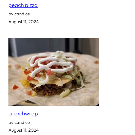
peach pizza
by candice
August 11, 2024
crunchwrap
by candice
August 11, 2024