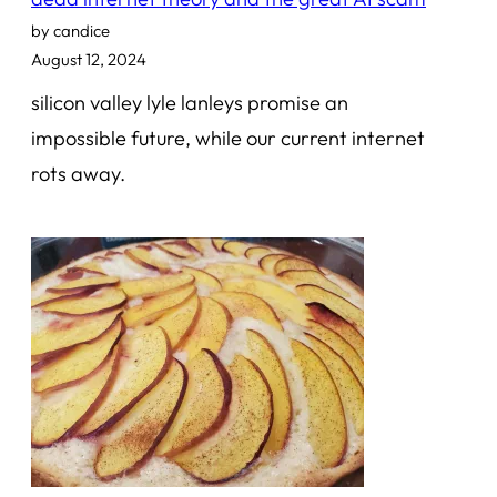
by candice
August 12, 2024
silicon valley lyle lanleys promise an
impossible future, while our current internet
rots away.