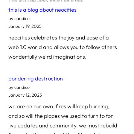
this is a blog about neocities
by candice
January 19, 2025
neocities celebrates the joy and ease of a
web 1.0 world and allows you to follow others
wonderfully weird imaginations.
pondering destruction
by candice
January 12, 2025
we are on our own. fires will keep burning,
and so will the places we used to turn to for
live updates and community. we must rebuild