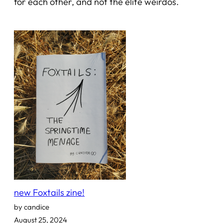
for each other, and not the elite weirdos.
new Foxtails zine!
by candice
August 25, 2024