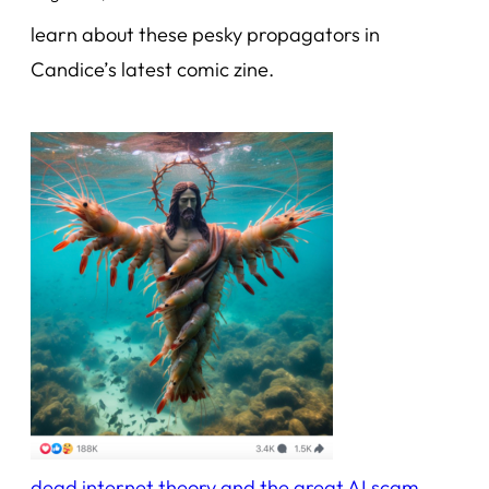
learn about these pesky propagators in
Candice’s latest comic zine.
dead internet theory and the great AI scam