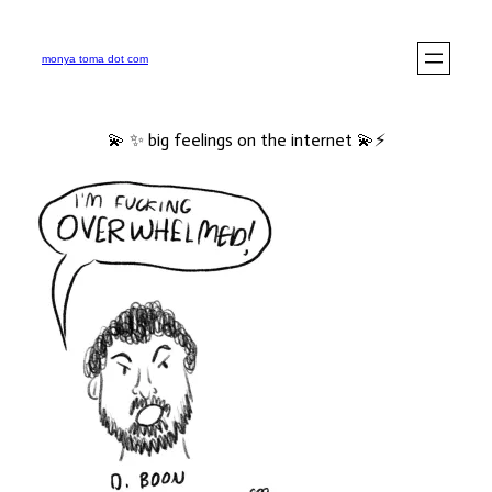
monya toma dot com
💫 ✨ big feelings on the internet 💫⚡️