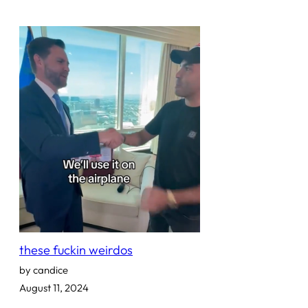
these fuckin weirdos
by candice
August 11, 2024