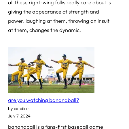
all these right-wing folks really care about is
giving the appearance of strength and
power. laughing at them, throwing an insult
at them, changes the dynamic.
are you watching bananaball?
by candice
July 7, 2024
bananaball is a fans-first baseball game