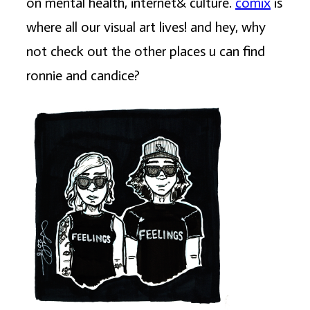
on mental health, internet& culture.
comix
is
where all our visual art lives! and hey, why
not check out the other places u can find
ronnie and candice?