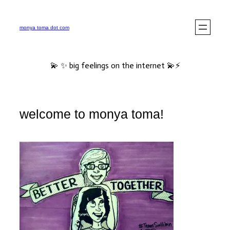
Skip
to
monya toma dot com
content
💫 ✨ big feelings on the internet 💫⚡️
welcome to monya toma!