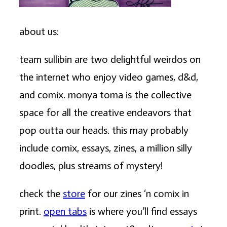
about us:
team sullibin are two delightful weirdos on
the internet who enjoy video games, d&d,
and comix. monya toma is the collective
space for all the creative endeavors that
pop outta our heads. this may probably
include comix, essays, zines, a million silly
doodles, plus streams of mystery!
check the
store
for our zines ‘n comix in
print.
open tabs
is where you’ll find essays