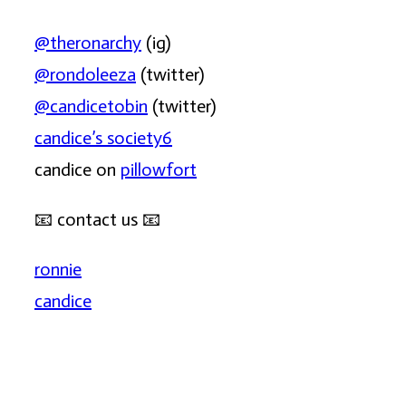
@theronarchy
(ig)
@rondoleeza
(twitter)
@candicetobin
(twitter)
candice’s society6
candice on
pillowfort
📧
contact us
📧
ronnie
candice