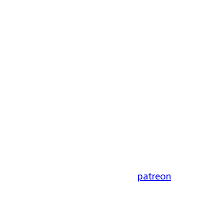
patreon