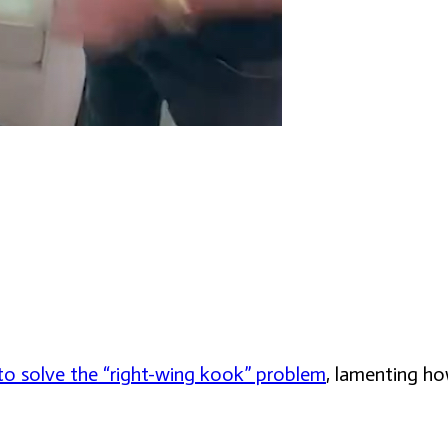
o solve the “right-wing kook” problem
, lamenting ho