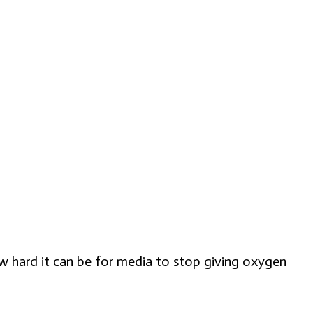
w hard it can be for media to stop giving oxygen