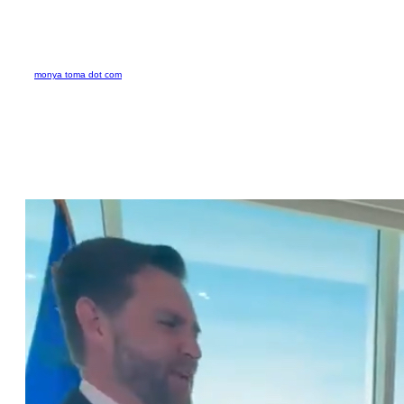
Skip
to
monya toma dot com
content