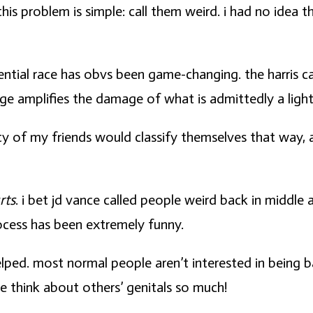
is problem is simple: call them weird. i had no idea t
dential race has obvs been game-changing. the harris c
e amplifies the damage of what is admittedly a light 
nty of my friends would classify themselves that way,
rts
. i bet jd vance called people weird back in middl
rocess has been extremely funny.
elped. most normal people aren’t interested in being 
le think about others’ genitals so much!