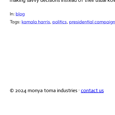
making savvy decisions instead of their usual k
In:
blog
Tags:
kamala harris
, 
politics
, 
presidential campaig
© 2024 monya toma industries ·
contact us