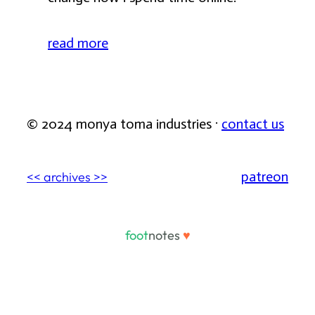
read more
© 2024 monya toma industries ·
contact us
patreon
<< archives >>
foot
notes
♥