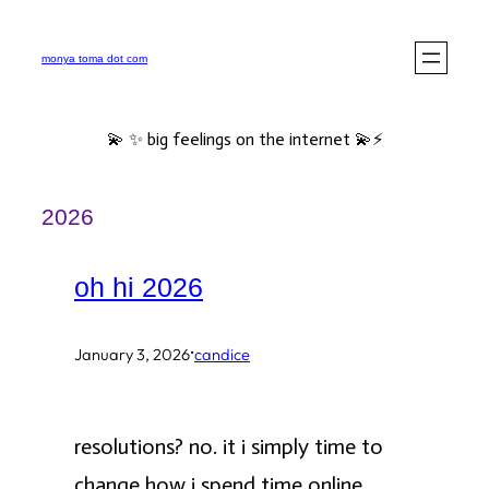
Skip
to
monya toma dot com
content
💫 ✨ big feelings on the internet 💫⚡️
2026
oh hi 2026
·
January 3, 2026
candice
resolutions? no. it i simply time to
change how i spend time online.