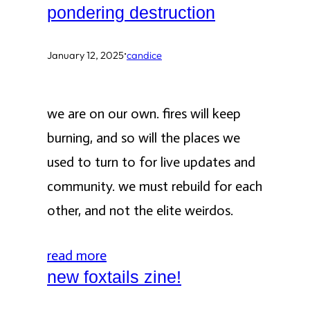
pondering destruction
·
January 12, 2025
candice
we are on our own. fires will keep
burning, and so will the places we
used to turn to for live updates and
community. we must rebuild for each
other, and not the elite weirdos.
read more
new foxtails zine!