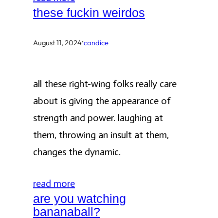
these fuckin weirdos
·
August 11, 2024
candice
all these right-wing folks really care
about is giving the appearance of
strength and power. laughing at
them, throwing an insult at them,
changes the dynamic.
read more
are you watching
bananaball?