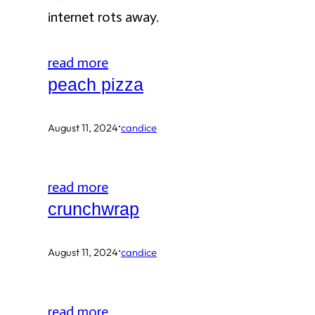
internet rots away.
read more
peach pizza
·
August 11, 2024
candice
read more
crunchwrap
·
August 11, 2024
candice
read more