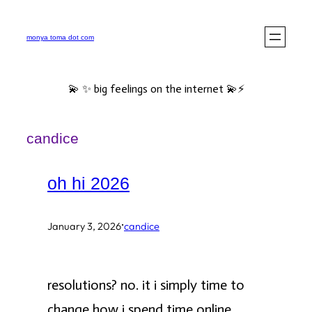
Skip
to
monya toma dot com
content
💫 ✨ big feelings on the internet 💫⚡️
candice
oh hi 2026
·
January 3, 2026
candice
resolutions? no. it i simply time to
change how i spend time online.