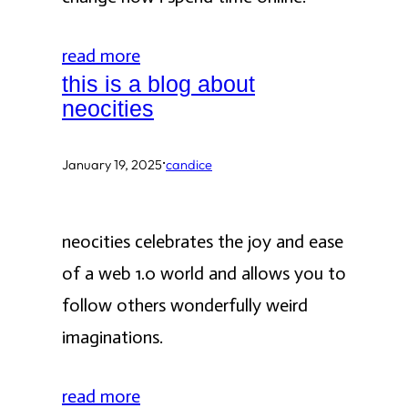
read more
this is a blog about
neocities
·
January 19, 2025
candice
neocities celebrates the joy and ease
of a web 1.0 world and allows you to
follow others wonderfully weird
imaginations.
read more