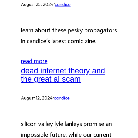
·
August 25, 2024
candice
learn about these pesky propagators
in candice’s latest comic zine.
read more
dead internet theory and
the great ai scam
·
August 12, 2024
candice
silicon valley lyle lanleys promise an
impossible future, while our current