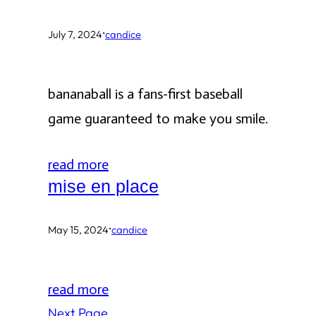
·
July 7, 2024
candice
bananaball is a fans-first baseball
game guaranteed to make you smile.
read more
mise en place
·
May 15, 2024
candice
read more
Next Page