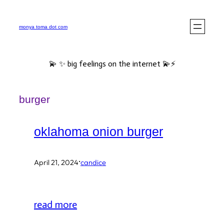
Skip
to
monya toma dot com
content
💫 ✨ big feelings on the internet 💫⚡️
burger
oklahoma onion burger
·
April 21, 2024
candice
read more