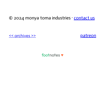
© 2024 monya toma industries ·
contact us
patreon
<< archives >>
foot
notes
♥