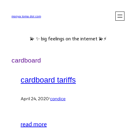
Skip
to
monya toma dot com
content
💫 ✨ big feelings on the internet 💫⚡️
cardboard
cardboard tariffs
·
April 24, 2020
candice
read more