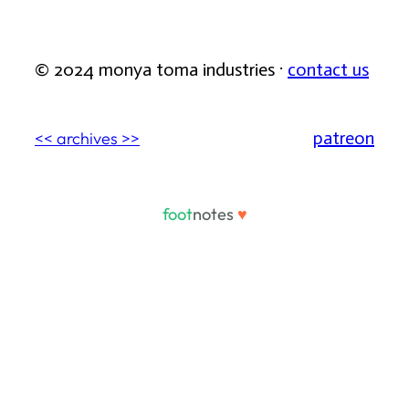
© 2024 monya toma industries ·
contact us
patreon
<< archives >>
foot
notes
♥