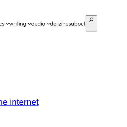
Search
cs
writing
audio
deli
zines
about
he internet