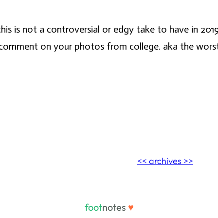
his is not a controversial or edgy take to have in 2019
comment on your photos from college. aka the worst of a
<< archives >>
foot
notes
♥