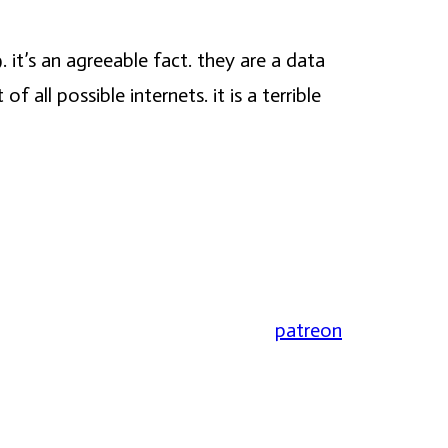
. it’s an agreeable fact. they are a data
ll possible internets. it is a terrible
patreon