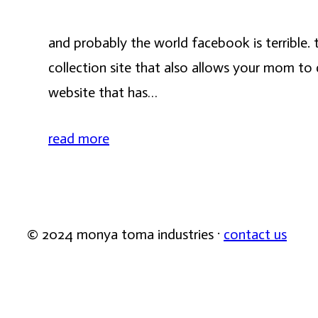
and probably the world facebook is terrible. t
collection site that also allows your mom to 
website that has…
read more
© 2024 monya toma industries ·
contact us