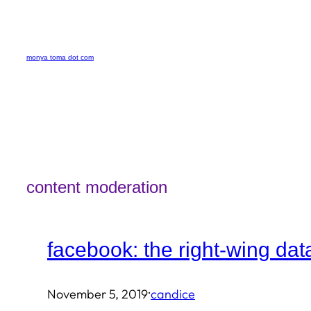
Skip
to
monya toma dot com
content
content moderation
facebook: the right-wing dat
·
November 5, 2019
candice