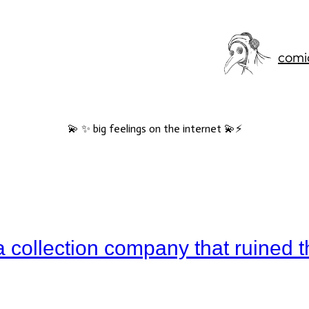
comi
💫 ✨ big feelings on the internet 💫⚡️
a collection company that ruined t