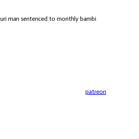
issouri man sentenced to monthly bambi
patreon