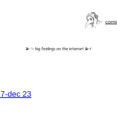
comi
💫 ✨ big feelings on the internet 💫⚡️
17-dec 23