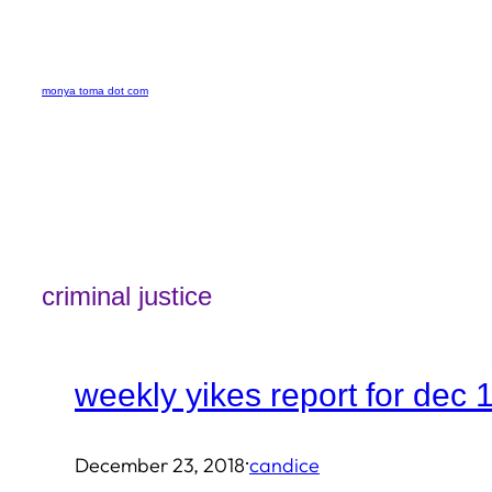
Skip
to
monya toma dot com
content
criminal justice
weekly yikes report for dec 
·
December 23, 2018
candice