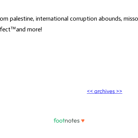
s from palestine, international corruption abounds, m
ffect™️and more!
<< archives >>
foot
notes
♥