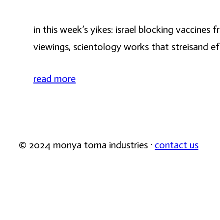
in this week’s yikes: israel blocking vaccine
viewings, scientology works that streisand e
read more
© 2024 monya toma industries ·
contact us