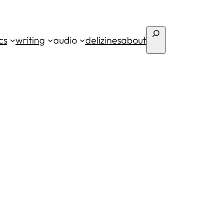
Search
cs
writing
audio
deli
zines
about