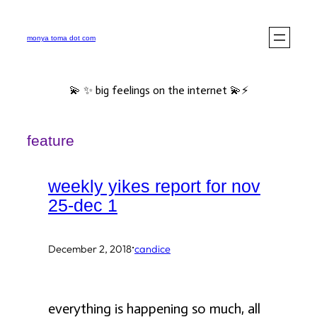
Skip
to
monya toma dot com
content
💫 ✨ big feelings on the internet 💫⚡️
feature
weekly yikes report for nov
25-dec 1
·
December 2, 2018
candice
everything is happening so much, all