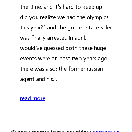
the time, and it’s hard to keep up.
did you realize we had the olympics
this year?? and the golden state killer
was finally arrested in april. i
would’ve guessed both these huge
events were at least two years ago.
there was also: the former russian
agent and his…
read more