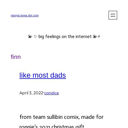
Skip
to
monya toma dot com
content
💫 ✨ big feelings on the internet 💫⚡️
finn
like most dads
·
April 3, 2022
candice
from team sullibin comix, made for
ronnie’s 2021 christmas gift.