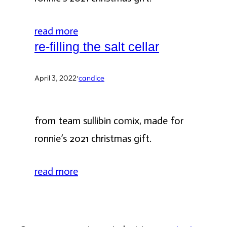
read more
re-filling the salt cellar
·
April 3, 2022
candice
from team sullibin comix, made for
ronnie’s 2021 christmas gift.
read more