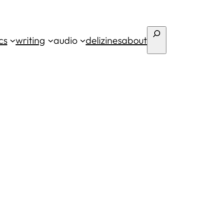
Search
cs
writing
audio
deli
zines
about