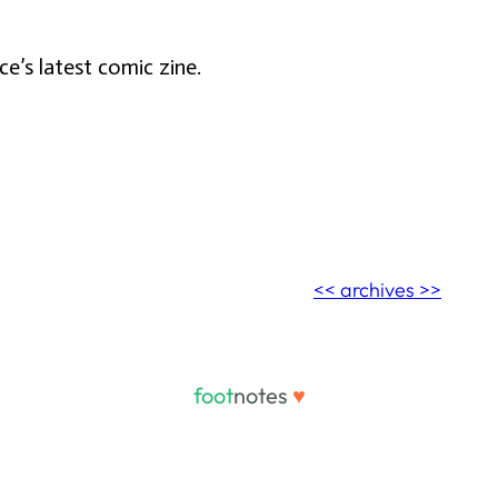
e’s latest comic zine.
<< archives >>
foot
notes
♥