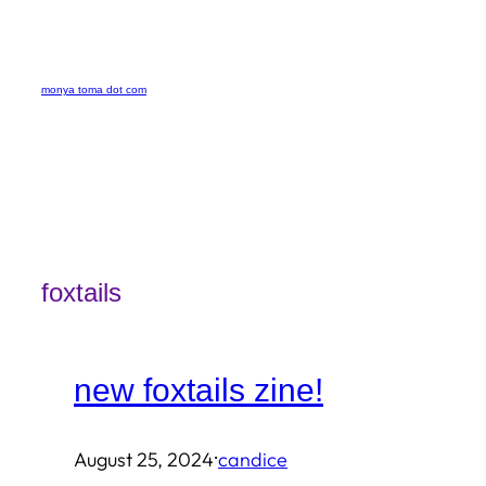
Skip
to
monya toma dot com
content
foxtails
new foxtails zine!
·
August 25, 2024
candice