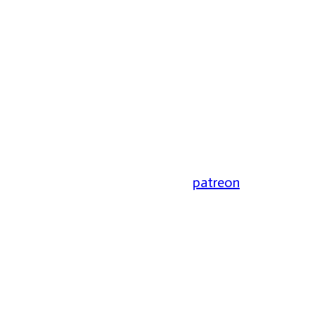
patreon