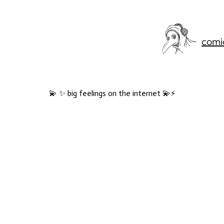
comi
💫 ✨ big feelings on the internet 💫⚡️