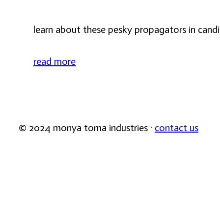
learn about these pesky propagators in candic
read more
© 2024 monya toma industries ·
contact us