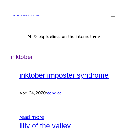
Skip
to
monya toma dot com
content
💫 ✨ big feelings on the internet 💫⚡️
inktober
inktober imposter syndrome
·
April 24, 2020
candice
read more
lilly of the valley