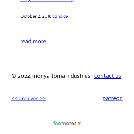
·
October 2, 2018
candice
read more
© 2024 monya toma industries ·
contact us
patreon
<< archives >>
foot
notes
♥