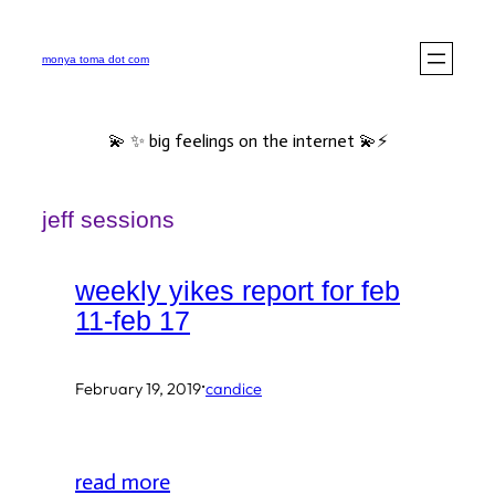
Skip
to
monya toma dot com
content
💫 ✨ big feelings on the internet 💫⚡️
jeff sessions
weekly yikes report for feb
11-feb 17
·
February 19, 2019
candice
read more