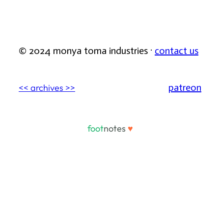
© 2024 monya toma industries ·
contact us
patreon
<< archives >>
foot
notes
♥