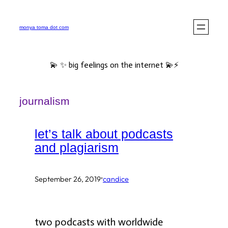
Skip
to
monya toma dot com
content
💫 ✨ big feelings on the internet 💫⚡️
journalism
let’s talk about podcasts
and plagiarism
·
September 26, 2019
candice
two podcasts with worldwide