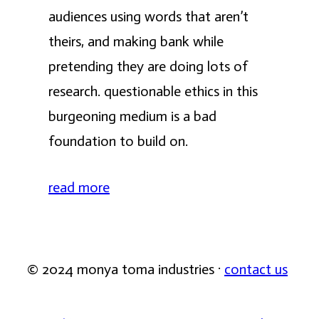
audiences using words that aren’t
theirs, and making bank while
pretending they are doing lots of
research. questionable ethics in this
burgeoning medium is a bad
foundation to build on.
read more
© 2024 monya toma industries ·
contact us