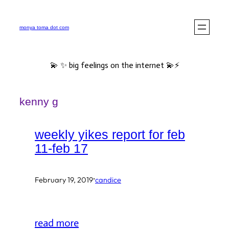
Skip
to
monya toma dot com
content
💫 ✨ big feelings on the internet 💫⚡️
kenny g
weekly yikes report for feb
11-feb 17
·
February 19, 2019
candice
read more