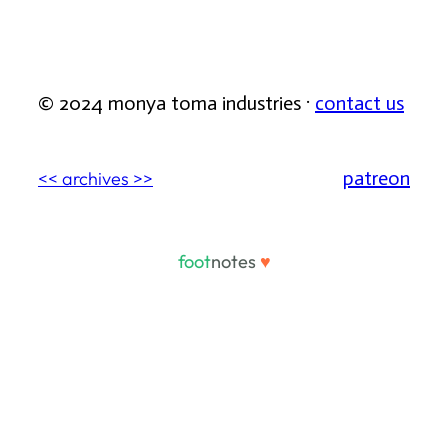
© 2024 monya toma industries ·
contact us
patreon
<< archives >>
foot
notes
♥