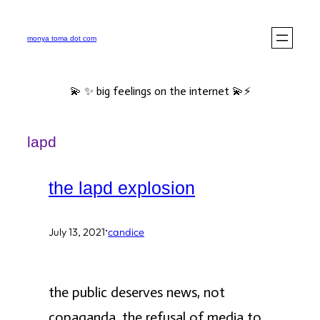
Skip
to
monya toma dot com
content
💫 ✨ big feelings on the internet 💫⚡️
lapd
the lapd explosion
·
July 13, 2021
candice
the public deserves news, not
copaganda. the refusal of media to