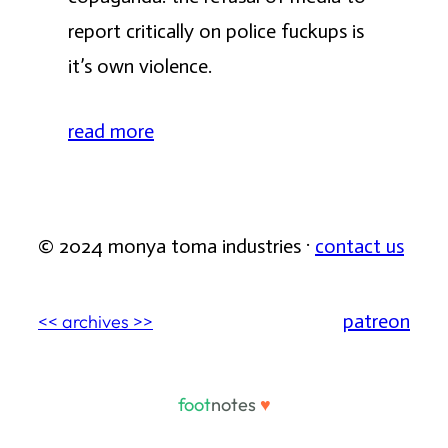
report critically on police fuckups is
it’s own violence.
read more
© 2024 monya toma industries ·
contact us
patreon
<< archives >>
foot
notes
♥