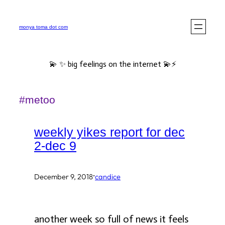
Skip
to
monya toma dot com
content
💫 ✨ big feelings on the internet 💫⚡️
#metoo
weekly yikes report for dec
2-dec 9
·
December 9, 2018
candice
another week so full of news it feels