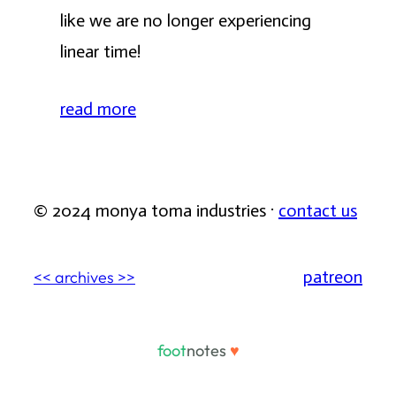
like we are no longer experiencing
linear time!
read more
© 2024 monya toma industries ·
contact us
patreon
<< archives >>
foot
notes
♥