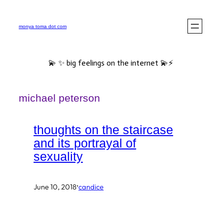
Skip
to
monya toma dot com
content
💫 ✨ big feelings on the internet 💫⚡️
michael peterson
thoughts on the staircase
and its portrayal of
sexuality
·
June 10, 2018
candice