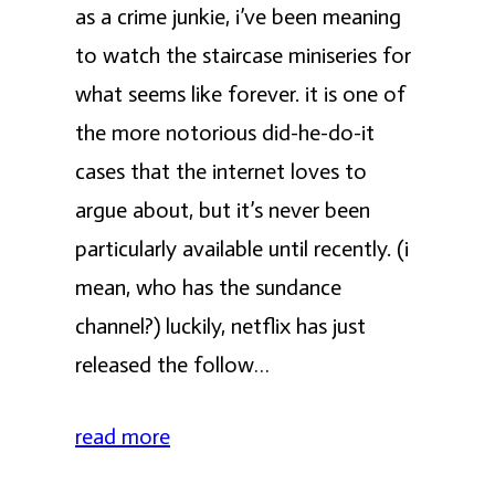
as a crime junkie, i’ve been meaning
to watch the staircase miniseries for
what seems like forever. it is one of
the more notorious did-he-do-it
cases that the internet loves to
argue about, but it’s never been
particularly available until recently. (i
mean, who has the sundance
channel?) luckily, netflix has just
released the follow…
read more