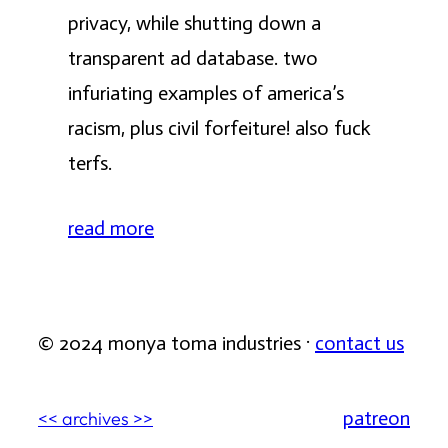
privacy, while shutting down a
transparent ad database. two
infuriating examples of america’s
racism, plus civil forfeiture! also fuck
terfs.
read more
© 2024 monya toma industries ·
contact us
patreon
<< archives >>