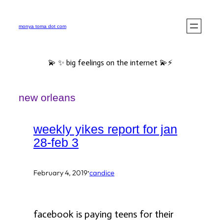
Skip
to
monya toma dot com
content
💫 ✨ big feelings on the internet 💫⚡️
new orleans
weekly yikes report for jan
28-feb 3
·
February 4, 2019
candice
facebook is paying teens for their