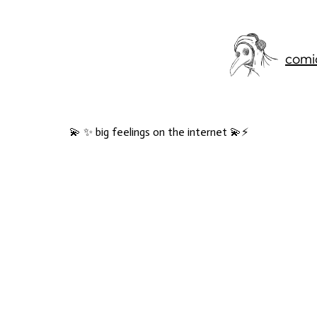
comi
💫 ✨ big feelings on the internet 💫⚡️