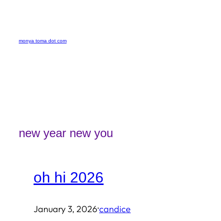
Skip
to
monya toma dot com
content
new year new you
oh hi 2026
·
January 3, 2026
candice