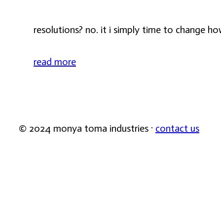
resolutions? no. it i simply time to change ho
read more
© 2024 monya toma industries ·
contact us