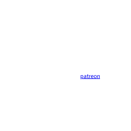
patreon