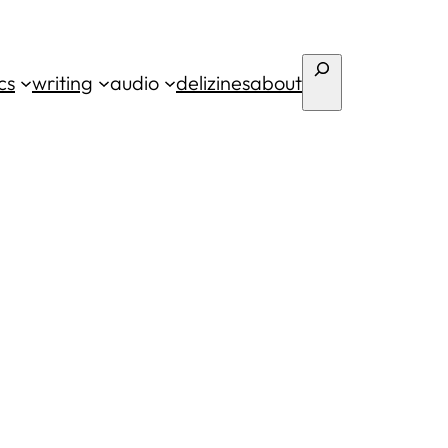
Search
cs
writing
audio
deli
zines
about