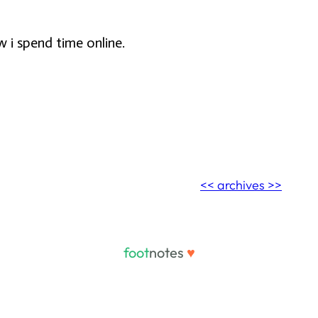
w i spend time online.
<< archives >>
foot
notes
♥