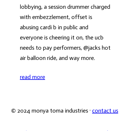
lobbying, a session drummer charged
with embezzlement, offset is
abusing cardi b in public and
everyone is cheering it on, the ucb
needs to pay performers, @jacks hot
air balloon ride, and way more.
read more
© 2024 monya toma industries ·
contact us