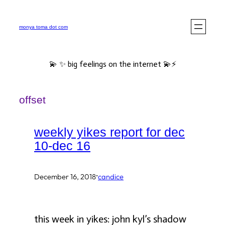
Skip
to
monya toma dot com
content
💫 ✨ big feelings on the internet 💫⚡️
offset
weekly yikes report for dec
10-dec 16
·
December 16, 2018
candice
this week in yikes: john kyl’s shadow