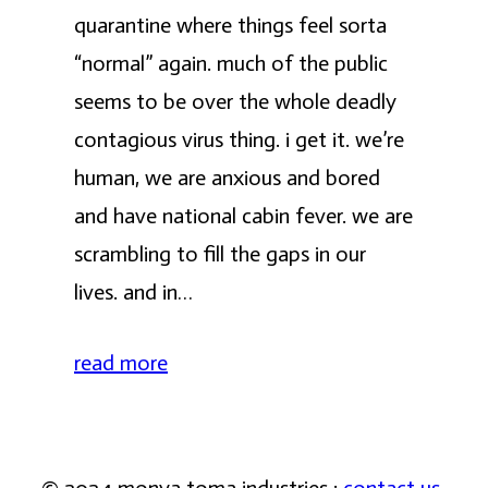
quarantine where things feel sorta
“normal” again. much of the public
seems to be over the whole deadly
contagious virus thing. i get it. we’re
human, we are anxious and bored
and have national cabin fever. we are
scrambling to fill the gaps in our
lives. and in…
read more