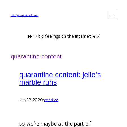
Skip
to
monya toma dot com
content
💫 ✨ big feelings on the internet 💫⚡️
quarantine content
quarantine content: jelle’s
marble runs
·
July 19, 2020
candice
so we’re maybe at the part of