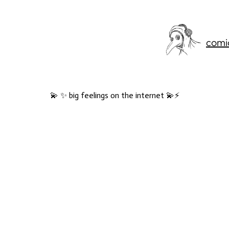
comi
💫 ✨ big feelings on the internet 💫⚡️