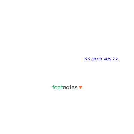
<< archives >>
foot
notes
♥