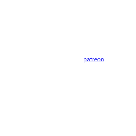
patreon