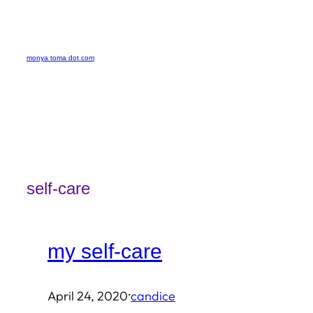
Skip
to
monya toma dot com
content
self-care
my self-care
·
April 24, 2020
candice