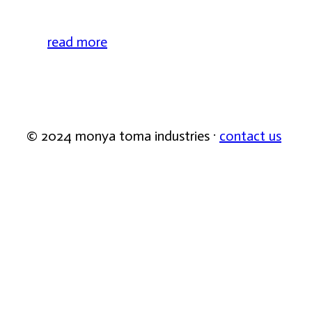
read more
© 2024 monya toma industries ·
contact us