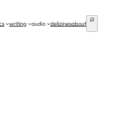
Search
cs
writing
audio
deli
zines
about