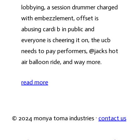
lobbying, a session drummer charged
with embezzlement, offset is
abusing cardi b in public and
everyone is cheering it on, the ucb
needs to pay performers, @jacks hot
air balloon ride, and way more.
read more
© 2024 monya toma industries ·
contact us