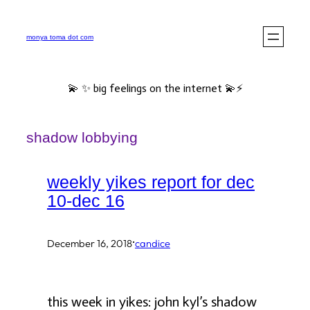
Skip
to
monya toma dot com
content
💫 ✨ big feelings on the internet 💫⚡️
shadow lobbying
weekly yikes report for dec
10-dec 16
·
December 16, 2018
candice
this week in yikes: john kyl’s shadow