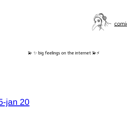
comi
💫 ✨ big feelings on the internet 💫⚡️
5-jan 20