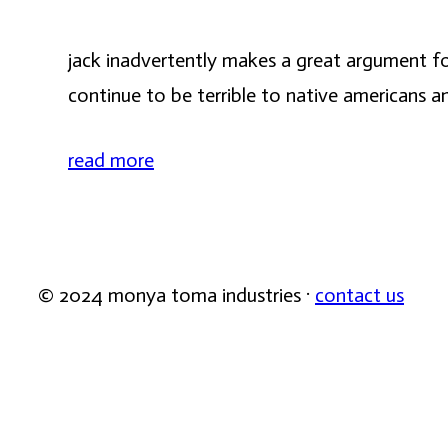
jack inadvertently makes a great argument for
continue to be terrible to native americans a
read more
© 2024 monya toma industries ·
contact us