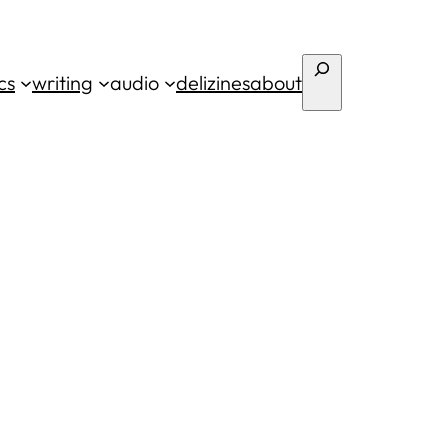
Search
cs
writing
audio
deli
zines
about