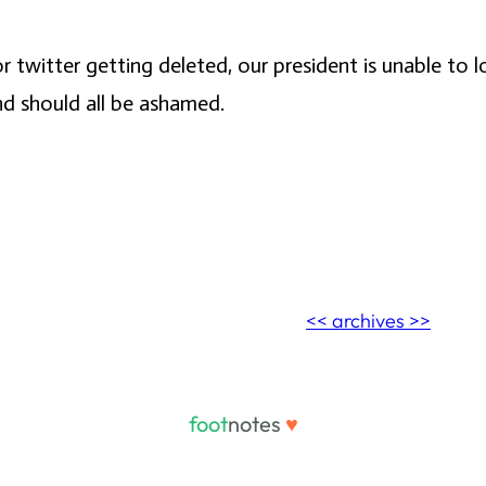
 twitter getting deleted, our president is unable to lo
nd should all be ashamed.
<< archives >>
foot
notes
♥