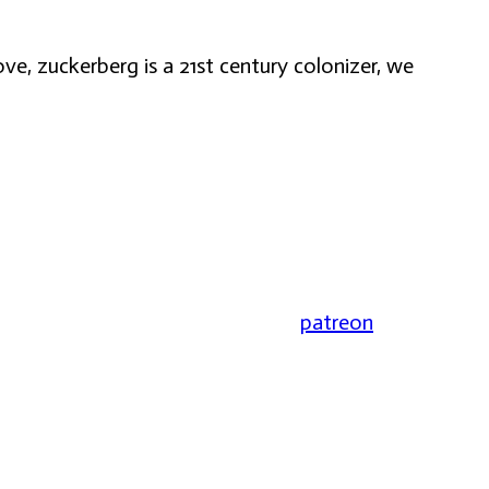
ve, zuckerberg is a 21st century colonizer, we
patreon