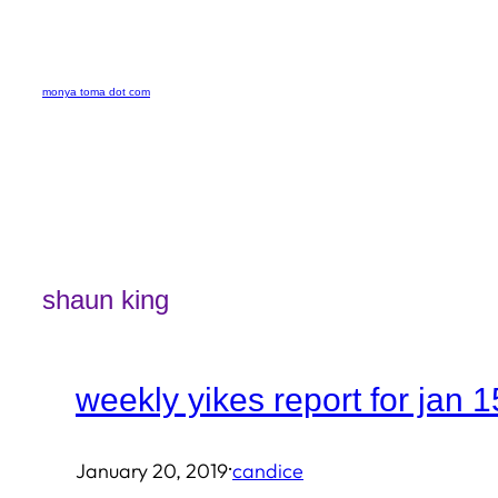
Skip
to
monya toma dot com
content
shaun king
weekly yikes report for jan 1
·
January 20, 2019
candice