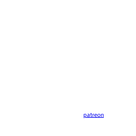
patreon