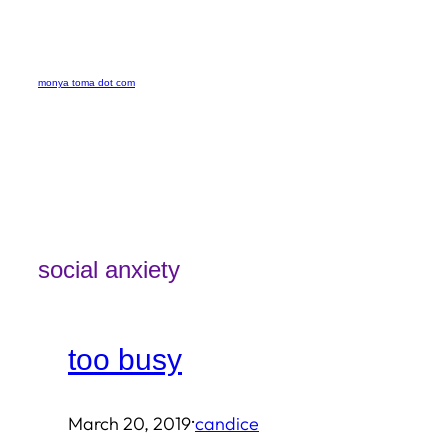
Skip
to
monya toma dot com
content
social anxiety
too busy
·
March 20, 2019
candice