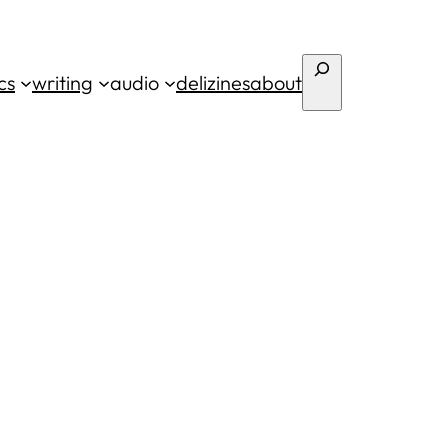
Search
cs
writing
audio
deli
zines
about