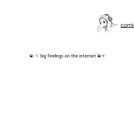
comi
💫 ✨ big feelings on the internet 💫⚡️