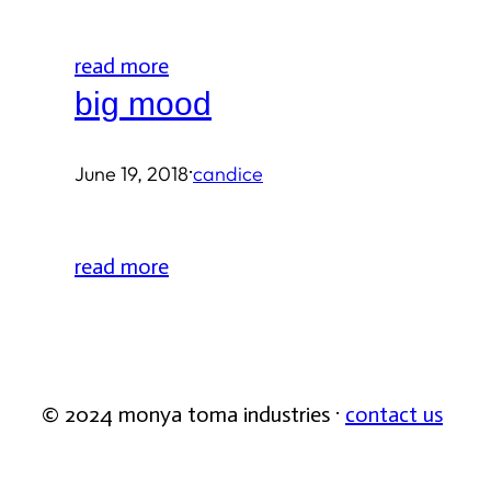
read more
big mood
·
June 19, 2018
candice
read more
© 2024 monya toma industries ·
contact us