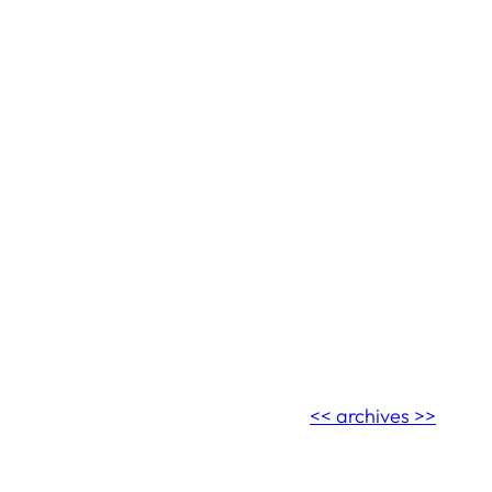
<< archives >>