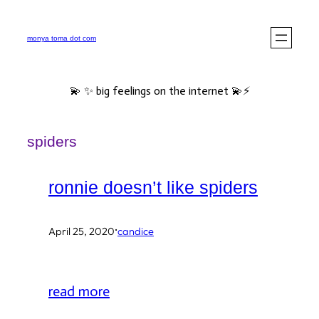
Skip
to
monya toma dot com
content
💫 ✨ big feelings on the internet 💫⚡️
spiders
ronnie doesn’t like spiders
·
April 25, 2020
candice
read more