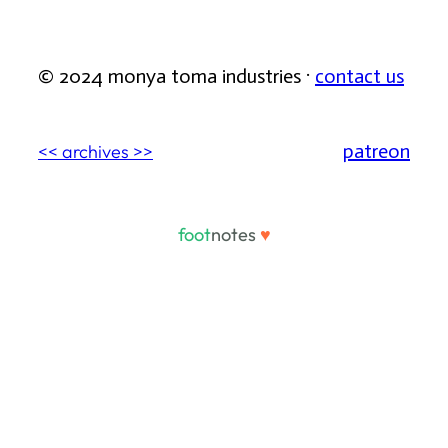
© 2024 monya toma industries ·
contact us
patreon
<< archives >>
foot
notes
♥