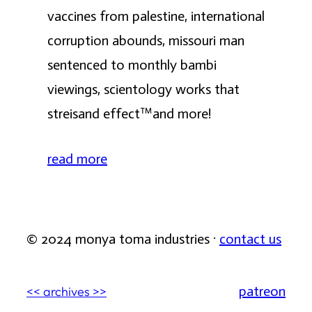
vaccines from palestine, international
corruption abounds, missouri man
sentenced to monthly bambi
viewings, scientology works that
streisand effect™️and more!
read more
© 2024 monya toma industries ·
contact us
patreon
<< archives >>