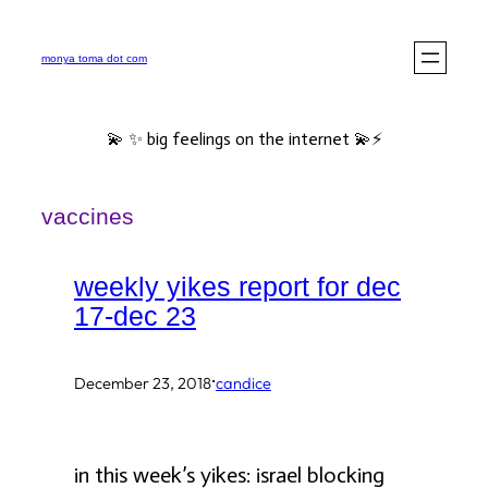
Skip
to
monya toma dot com
content
💫 ✨ big feelings on the internet 💫⚡️
vaccines
weekly yikes report for dec
17-dec 23
·
December 23, 2018
candice
in this week’s yikes: israel blocking