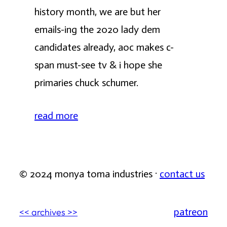
history month, we are but her
emails-ing the 2020 lady dem
candidates already, aoc makes c-
span must-see tv & i hope she
primaries chuck schumer.
read more
© 2024 monya toma industries ·
contact us
patreon
<< archives >>