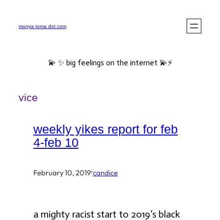
Skip
to
monya toma dot com
content
💫 ✨ big feelings on the internet 💫⚡️
vice
weekly yikes report for feb
4-feb 10
·
February 10, 2019
candice
a mighty racist start to 2019’s black