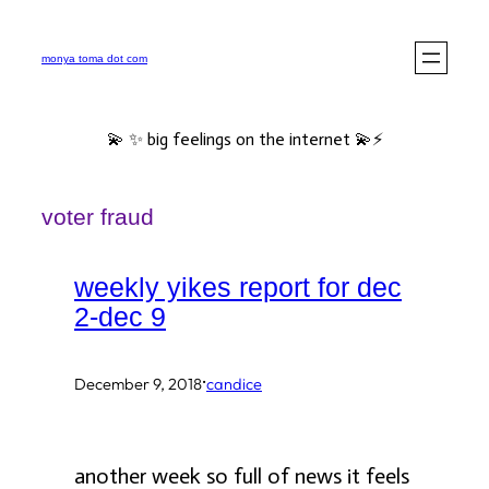
Skip
to
monya toma dot com
content
💫 ✨ big feelings on the internet 💫⚡️
voter fraud
weekly yikes report for dec
2-dec 9
·
December 9, 2018
candice
another week so full of news it feels