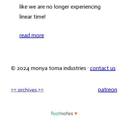
like we are no longer experiencing
linear time!
read more
© 2024 monya toma industries ·
contact us
patreon
<< archives >>
foot
notes
♥