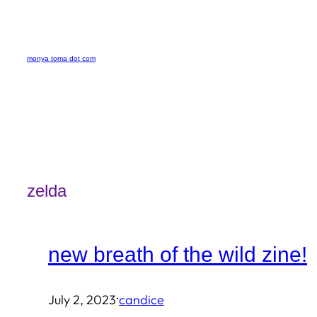
Skip
to
monya toma dot com
content
zelda
new breath of the wild zine!
·
July 2, 2023
candice