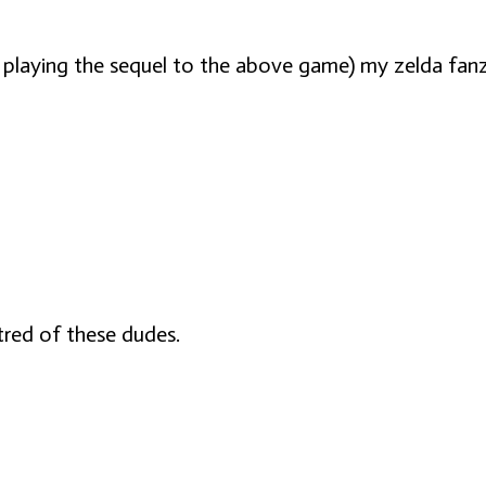
laying the sequel to the above game) my zelda fanzine
tred of these dudes.