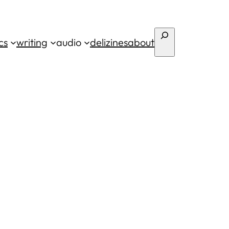
Search
cs
writing
audio
deli
zines
about