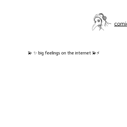
comi
💫 ✨ big feelings on the internet 💫⚡️