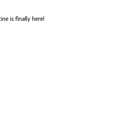
 is finally here!