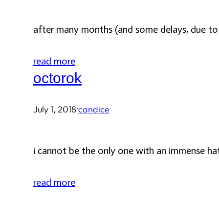
after many months (and some delays, due to p
read more
octorok
·
July 1, 2018
candice
i cannot be the only one with an immense ha
read more