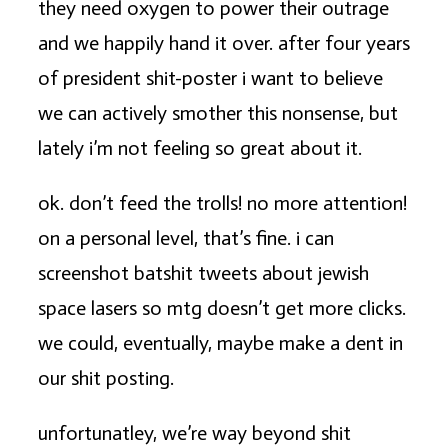
they need oxygen to power their outrage
and we happily hand it over. after four years
of president shit-poster i want to believe
we can actively smother this nonsense, but
lately i’m not feeling so great about it.
ok. don’t feed the trolls! no more attention!
on a personal level, that’s fine. i can
screenshot batshit tweets about jewish
space lasers so mtg doesn’t get more clicks.
we could, eventually, maybe make a dent in
our shit posting.
unfortunatley, we’re way beyond shit