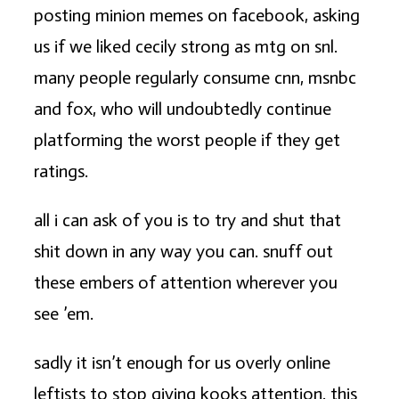
posting minion memes on facebook, asking
us if we liked cecily strong as mtg on snl.
many people regularly consume cnn, msnbc
and fox, who will undoubtedly continue
platforming the worst people if they get
ratings.
all i can ask of you is to try and shut that
shit down in any way you can. snuff out
these embers of attention wherever you
see ’em.
sadly it isn’t enough for us overly online
leftists to stop giving kooks attention. this