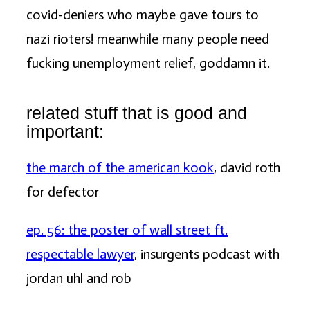
covid-deniers who maybe gave tours to
nazi rioters! meanwhile many people need
fucking unemployment relief, goddamn it.
related stuff that is good and
important:
the march of the american kook
, david roth
for defector
ep. 56: the poster of wall street ft.
respectable lawyer
, insurgents podcast with
jordan uhl and rob