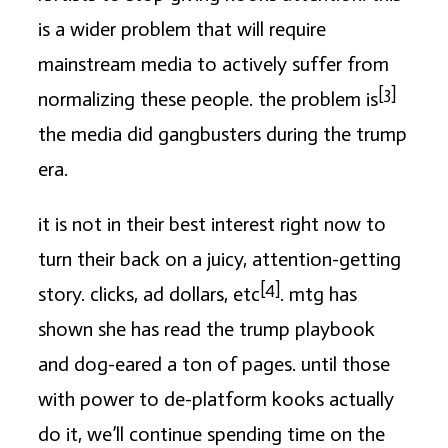
is a wider problem that will require
mainstream media to actively suffer from
[3]
normalizing these people. the problem is
the media did gangbusters during the trump
era.
it is not in their best interest right now to
turn their back on a juicy, attention-getting
[4]
story. clicks, ad dollars, etc
. mtg has
shown she has read the trump playbook
and dog-eared a ton of pages. until those
with power to de-platform kooks actually
do it, we’ll continue spending time on the