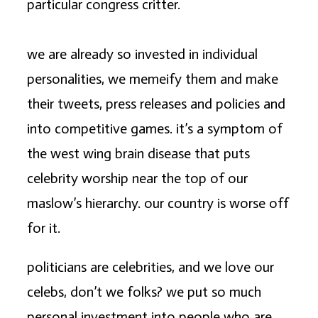
particular congress critter.
we are already so invested in individual
personalities, we memeify them and make
their tweets, press releases and policies and
into competitive games. it’s a symptom of
the west wing brain disease that puts
celebrity worship near the top of our
maslow’s hierarchy. our country is worse off
for it.
politicians are celebrities, and we love our
celebs, don’t we folks? we put so much
personal investment into people who are