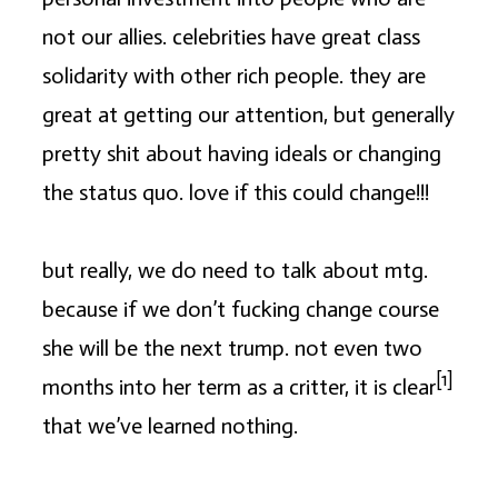
not our allies. celebrities have great class
solidarity with other rich people. they are
great at getting our attention, but generally
pretty shit about having ideals or changing
the status quo. love if this could change!!!
but really, we do need to talk about mtg.
because if we don’t fucking change course
she will be the next trump. not even two
[1]
months into her term as a critter, it is clear
that we’ve learned nothing.