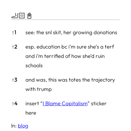
🦶🏻📓
🦶🏻📓
↑
1
see: the snl skit, her growing donations
↑
2
esp. education bc i’m sure she’s a terf
and i’m terrified of how she’d ruin
schools
↑
3
and was, this was totes the trajectory
with trump
↑
4
insert “
I Blame Capitalism
” sticker
here
In:
blog