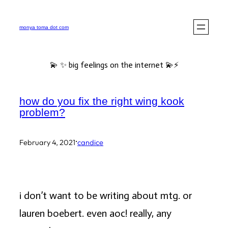
Skip
to
monya toma dot com
content
💫 ✨ big feelings on the internet 💫⚡️
how do you fix the right wing kook
problem?
·
February 4, 2021
candice
i don’t want to be writing about mtg. or
lauren boebert. even aoc! really, any