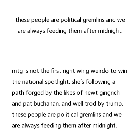
these people are political gremlins and we
are always feeding them after midnight.
mtg is not the first right wing weirdo to win
the national spotlight. she’s following a
path forged by the likes of newt gingrich
and pat buchanan, and well trod by trump.
these people are political gremlins and we
are always feeding them after midnight.