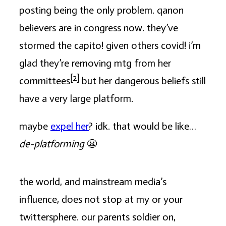
posting being the only problem. qanon
believers are in congress now. they’ve
stormed the capito! given others covid! i’m
glad they’re removing mtg from her
[2]
committees
but her dangerous beliefs still
have a very large platform.
maybe
expel her
? idk. that would be like…
de-platforming
😬
the world, and mainstream media’s
influence, does not stop at my or your
twittersphere. our parents soldier on,