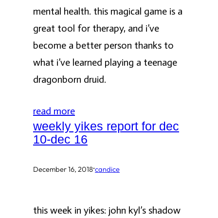
mental health. this magical game is a
great tool for therapy, and i’ve
become a better person thanks to
what i’ve learned playing a teenage
dragonborn druid.
read more
weekly yikes report for dec
10-dec 16
·
December 16, 2018
candice
this week in yikes: john kyl’s shadow