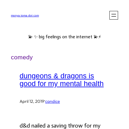
Skip
to
monya toma dot com
content
💫 ✨ big feelings on the internet 💫⚡️
comedy
dungeons & dragons is
good for my mental health
·
April 12, 2019
candice
d&d nailed a saving throw for my