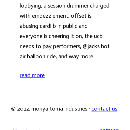
lobbying, a session drummer charged
with embezzlement, offset is
abusing cardi b in public and
everyone is cheering it on, the ucb
needs to pay performers, @jacks hot
air balloon ride, and way more.
read more
© 2024 monya toma industries ·
contact us