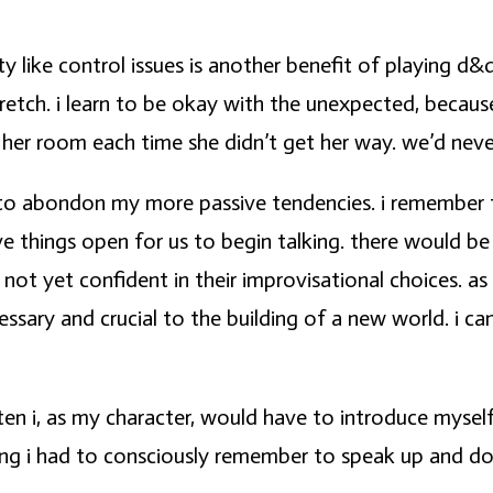
y like control issues is another benefit of playing d&
etch. i learn to be okay with the unexpected, because
 her room each time she didn’t get her way. we’d never 
 to abondon my more passive tendencies. i remember 
ve things open for us to begin talking. there would b
 not yet confident in their improvisational choices. 
sary and crucial to the building of a new world. i can’
ten i, as my character, would have to introduce myself
ng i had to consciously remember to speak up and do. a