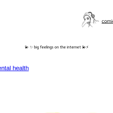
comi
💫 ✨ big feelings on the internet 💫⚡️
ntal health