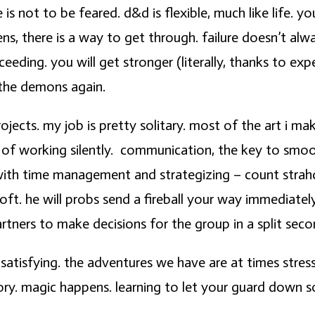
 is not to be feared. d&d is flexible, much like life. 
there is a way to get through. failure doesn’t always
eeding. you will get stronger (literally, thanks to exp
 the demons again.
ojects. my job is pretty solitary. most of the art i ma
 of working silently. communication, the key to smoot
with time management and strategizing – count strahd 
oft. he will probs send a fireball your way immediatel
rtners to make decisions for the group in a split seco
 satisfying. the adventures we have are at times stres
ory. magic happens. learning to let your guard down s