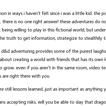
ion in ways i haven’t felt since i was a little kid. th
ic. there is no one right answer! these adventures do not
being willing to play in this fictional world, but un
the truth to get information, strategize to stealthily
 d&d adventuring provides some of the purest laughs i’
bout creating a world with friends that has its own l
to grow. even if you aren’t in the same room, video t
s are right there with you.
e still lessons learned, just as important as anything
 accepting risks. will you be able to slay that dragon