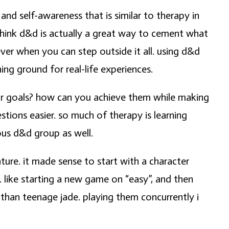
and self-awareness that is similar to therapy in
think d&d is actually a great way to cement what
ever when you can step outside it all. using d&d
ing ground for real-life experiences.
our goals? how can you achieve them while making
ions easier. so much of therapy is learning
us d&d group as well.
ture. it made sense to start with a character
 like starting a new game on “easy”, and then
han teenage jade. playing them concurrently i