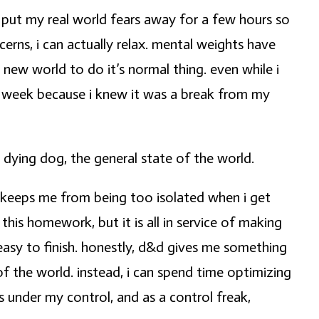
 put my real world fears away for a few hours so
rns, i can actually relax. mental weights have
a new world to do it’s normal thing. even while i
ch week because i knew it was a break from my
 dying dog, the general state of the world.
it keeps me from being too isolated when i get
his homework, but it is all in service of making
easy to finish. honestly, d&d gives me something
of the world. instead, i can spend time optimizing
 under my control, and as a control freak,