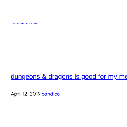
Skip
to
monya toma dot com
content
dungeons & dragons is good for my me
·
April 12, 2019
candice