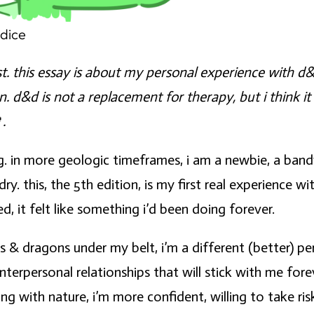
ndice
ist. this essay is about my personal experience with 
an.
d&d is not a replacement for therapy
, but i think 

.
g. in more geologic timeframes, i am a newbie, a ba
 this, the 5th edition, is my first real experience wit
d, it felt like something i’d been doing forever.
s & dragons under my belt, i’m a different (better) 
nterpersonal relationships that will stick with me for
with nature, i’m more confident, willing to take ris