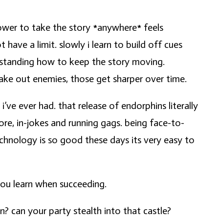
e power to take the story *anywhere* feels
 have a limit. slowly i learn to build off cues
derstanding how to keep the story moving.
 take out enemies, those get sharper over time.
ve ever had. that release of endorphins literally
ore, in-jokes and running gags. being face-to-
echnology is so good these days its very easy to
 you learn when succeeding.
? can your party stealth into that castle?