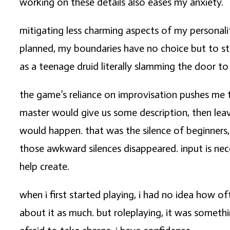
working on these details also eases my anxiety.
mitigating less charming aspects of my personalit
planned, my boundaries have no choice but to str
as a teenage druid literally slamming the door to
the game’s reliance on improvisation pushes me
master would give us some description, then lea
would happen. that was the silence of beginners,
those awkward silences disappeared. input is neces
help create.
when i first started playing, i had no idea how of
about it as much. but roleplaying, it was somethi