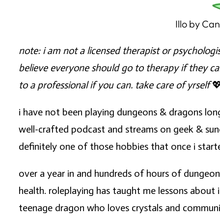
Illo by Ca
note: i am not a licensed therapist or psycholog
believe everyone should go to therapy if they c
to a professional if you can. take care of yrself

i have not been playing dungeons & dragons lon
well-crafted podcast and streams on geek & sundry.
definitely one of those hobbies that once i starte
over a year in and hundreds of hours of dungeon
health. roleplaying has taught me lessons about i
teenage dragon who loves crystals and communing 