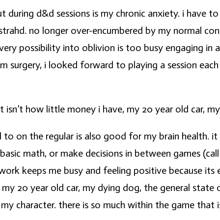
 during d&d sessions is my chronic anxiety. i have to
strahd. no longer over-encumbered by my normal conce
very possibility into oblivion is too busy engaging in 
om surgery, i looked forward to playing a session ea
isn’t how little money i have, my 20 year old car, my
 to on the regular is also good for my brain health. 
basic math, or make decisions in between games (call t
ework keeps me busy and feeling positive because its 
, my 20 year old car, my dying dog, the general state 
my character. there is so much within the game that is