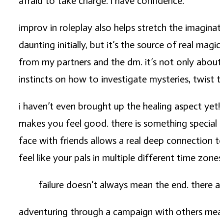
afraid to take charge. i have confidence.
improv in roleplay also helps stretch the imaginat
daunting initially, but it’s the source of real mag
from my partners and the dm. it’s not only about 
instincts on how to investigate mysteries, twist 
i haven’t even brought up the healing aspect yet!
makes you feel good. there is something special a
face with friends allows a real deep connection 
feel like your pals in multiple different time zone
failure doesn’t always mean the end. there ar
adventuring through a campaign with others means