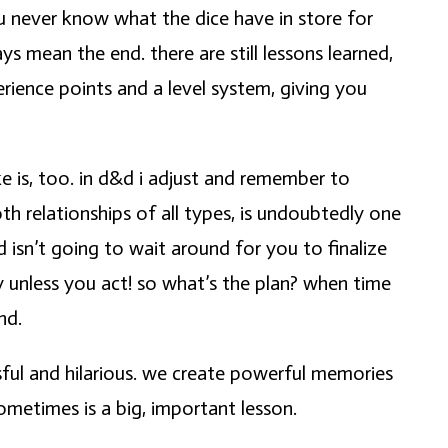
you never know what the dice have in store for
 mean the end. there are still lessons learned,
erience points and a level system, giving you
ke is, too. in d&d i adjust and remember to
h relationships of all types, is undoubtedly one
isn’t going to wait around for you to finalize
y unless you act! so what’s the plan? when time
nd.
sful and hilarious. we create powerful memories
ometimes is a big, important lesson.