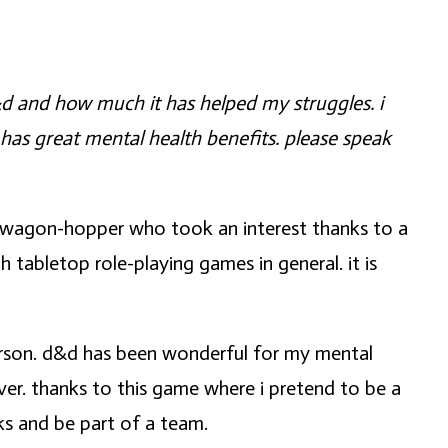
d&d and how much it has helped my struggles. i
it has great mental health benefits. please speak
ndwagon-hopper who took an interest thanks to a
h tabletop role-playing games in general. it is
person. d&d has been wonderful for my mental
ever. thanks to this game where i pretend to be a
ks and be part of a team.