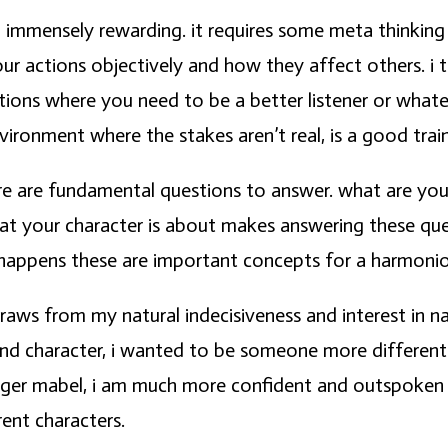
nd immensely rewarding. it requires some meta thinking 
ur actions objectively and how they affect others. i 
tuations where you need to be a better listener or what
vironment where the stakes aren’t real, is a good train
ere are fundamental questions to answer. what are y
t your character is about makes answering these quest
 happens these are important concepts for a harmonio
raws from my natural indecisiveness and interest in na
nd character, i wanted to be someone more different.
nger mabel, i am much more confident and outspoken t
rent characters.