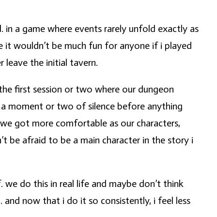
d. in a game where events rarely unfold exactly as
 it wouldn’t be much fun for anyone if i played
leave the initial tavern.
the first session or two where our dungeon
e a moment or two of silence before anything
as we got more comfortable as our characters,
t be afraid to be a main character in the story i
. we do this in real life and maybe don’t think
nd now that i do it so consistently, i feel less