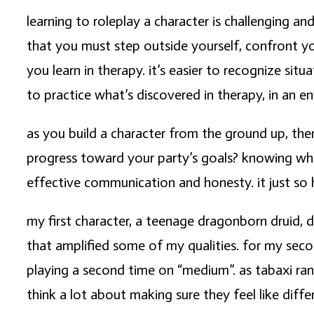
learning to roleplay a character is challenging a
that you must step outside yourself, confront yo
you learn in therapy. it’s easier to recognize si
to practice what’s discovered in therapy, in an en
as you build a character from the ground up, th
progress toward your party’s goals? knowing wha
effective communication and honesty. it just so
my first character, a teenage dragonborn druid, d
that amplified some of my qualities. for my seco
playing a second time on “medium”. as tabaxi ra
think a lot about making sure they feel like diffe