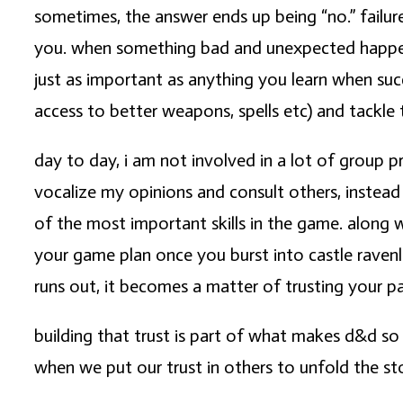
sometimes, the answer ends up being “no.” failure
you. when something bad and unexpected happens, 
just as important as anything you learn when succ
access to better weapons, spells etc) and tackle
day to day, i am not involved in a lot of group pr
vocalize my opinions and consult others, instead
of the most important skills in the game. along 
your game plan once you burst into castle ravenl
runs out, it becomes a matter of trusting your pa
building that trust is part of what makes d&d so
when we put our trust in others to unfold the st