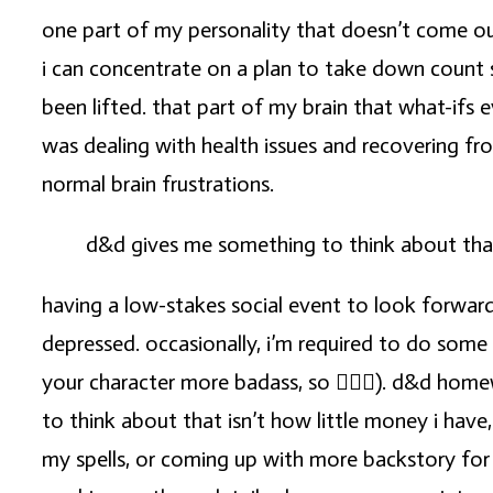
one part of my personality that doesn’t come out
i can concentrate on a plan to take down count 
been lifted. that part of my brain that what-ifs e
was dealing with health issues and recovering fr
normal brain frustrations.
d&d gives me something to think about that 
having a low-stakes social event to look forward
depressed. occasionally, i’m required to do some 
your character more badass, so 🤷🏼‍♀️). d&d hom
to think about that isn’t how little money i have
my spells, or coming up with more backstory for 