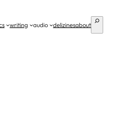
Search
cs
writing
audio
deli
zines
about