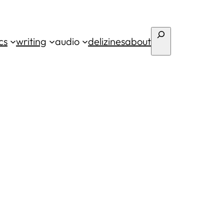
Search
cs
writing
audio
deli
zines
about