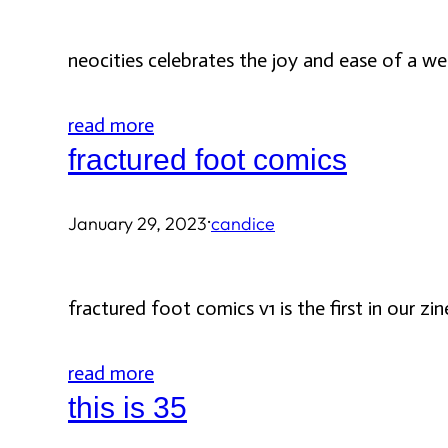
neocities celebrates the joy and ease of a w
read more
fractured foot comics
·
January 29, 2023
candice
fractured foot comics v1 is the first in our zi
read more
this is 35