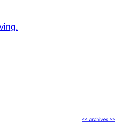
ving.
<< archives >>