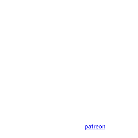
patreon