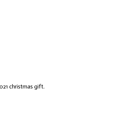
021 christmas gift.