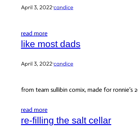
·
April 3, 2022
candice
read more
like most dads
·
April 3, 2022
candice
from team sullibin comix, made for ronnie’s 2
read more
re-filling the salt cellar