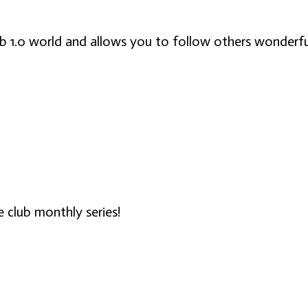
eb 1.0 world and allows you to follow others wonderfu
ne club monthly series!