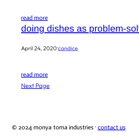
read more
doing dishes as problem-sol
·
April 24, 2020
candice
read more
Next Page
© 2024 monya toma industries ·
contact us