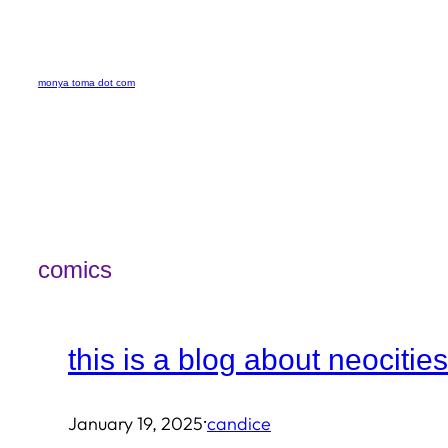
Skip
to
monya toma dot com
content
comics
this is a blog about neocities
·
January 19, 2025
candice