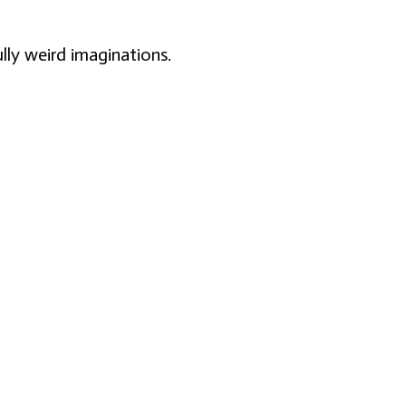
lly weird imaginations.