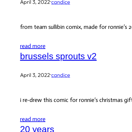
·
April 3, 2022
candice
from team sullibin comix, made for ronnie’s 2
read more
brussels sprouts v2
·
April 3, 2022
candice
i re-drew this comic for ronnie’s christmas gift
read more
20 years