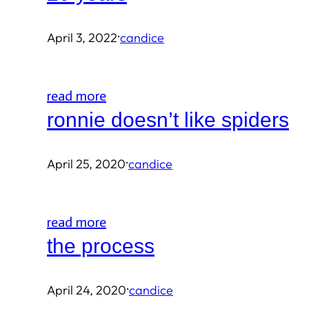
·
April 3, 2022
candice
read more
ronnie doesn’t like spiders
·
April 25, 2020
candice
read more
the process
·
April 24, 2020
candice