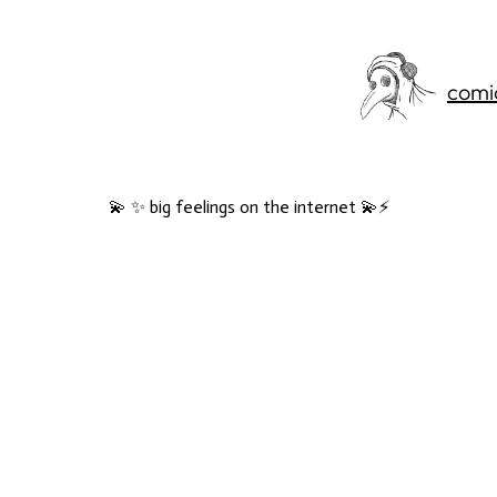
comi
💫 ✨ big feelings on the internet 💫⚡️