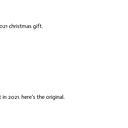
021 christmas gift.
 in 2021. here’s the original.