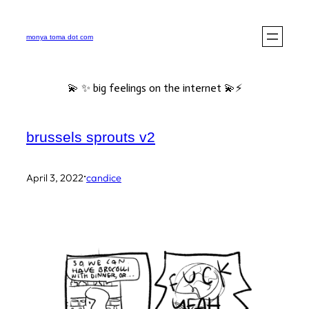
Skip
to
monya toma dot com
content
💫 ✨ big feelings on the internet 💫⚡️
brussels sprouts v2
·
April 3, 2022
candice