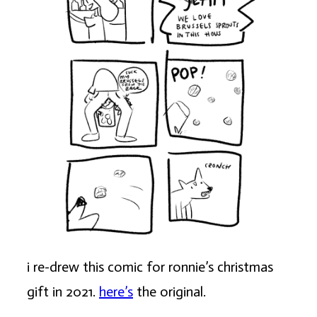
i re-drew this comic for ronnie’s christmas
gift in 2021.
here’s
the original.