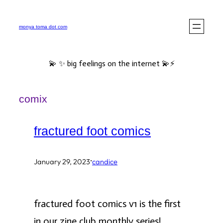
Skip
to
monya toma dot com
content
💫 ✨ big feelings on the internet 💫⚡️
comix
fractured foot comics
·
January 29, 2023
candice
fractured foot comics v1 is the first
in our zine club monthly series!