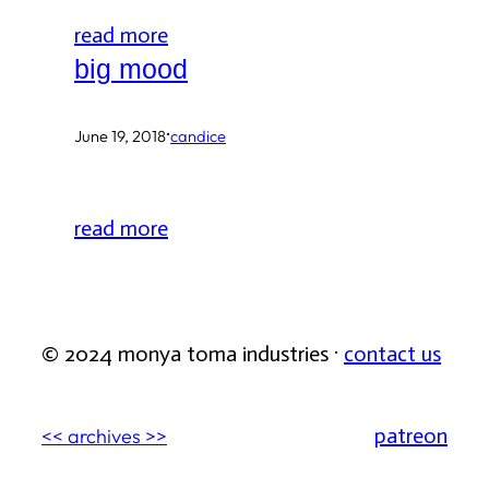
read more
big mood
·
June 19, 2018
candice
read more
© 2024 monya toma industries ·
contact us
patreon
<< archives >>