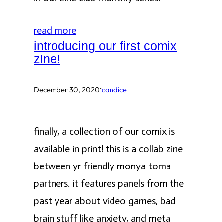
read more
introducing our first comix
zine!
·
December 30, 2020
candice
finally, a collection of our comix is
available in print! this is a collab zine
between yr friendly monya toma
partners. it features panels from the
past year about video games, bad
brain stuff like anxiety, and meta