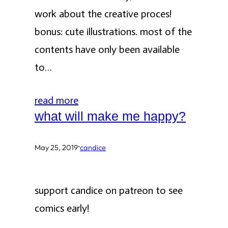
work about the creative proces!
bonus: cute illustrations. most of the
contents have only been available
to…
read more
what will make me happy?
·
May 25, 2019
candice
support candice on patreon to see
comics early!