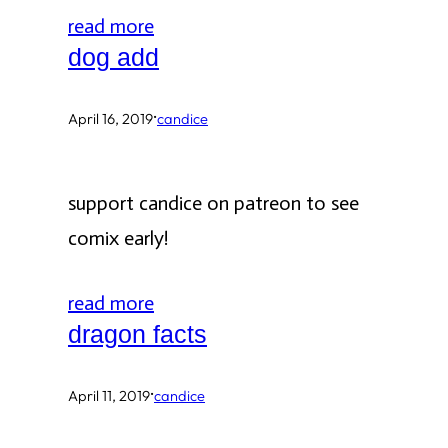
read more
dog add
·
April 16, 2019
candice
support candice on patreon to see
comix early!
read more
dragon facts
·
April 11, 2019
candice