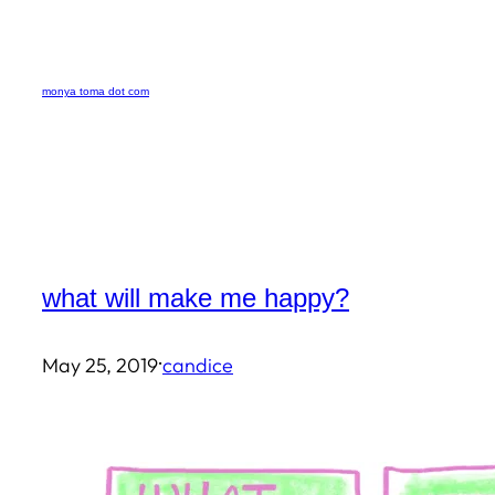
Skip
to
monya toma dot com
content
what will make me happy?
·
May 25, 2019
candice