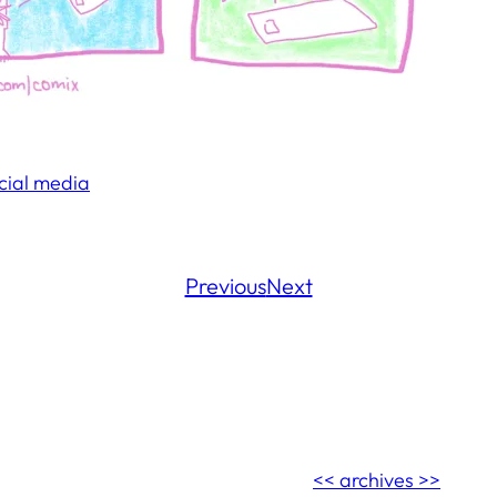
cial media
Previous
Next
<< archives >>