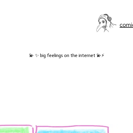
comi
💫 ✨ big feelings on the internet 💫⚡️