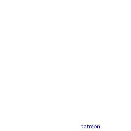
patreon