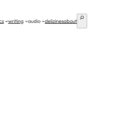
Search
cs
writing
audio
deli
zines
about