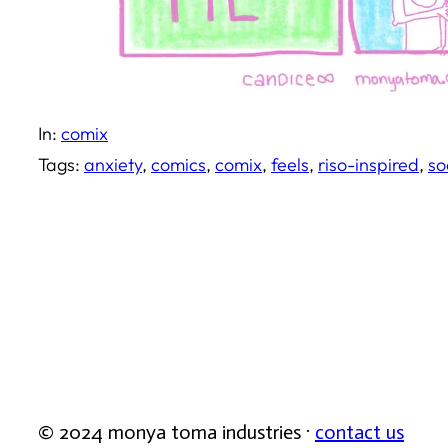
In:
comix
Tags:
anxiety
, 
comics
, 
comix
, 
feels
, 
riso-inspired
, 
so
© 2024 monya toma industries ·
contact us