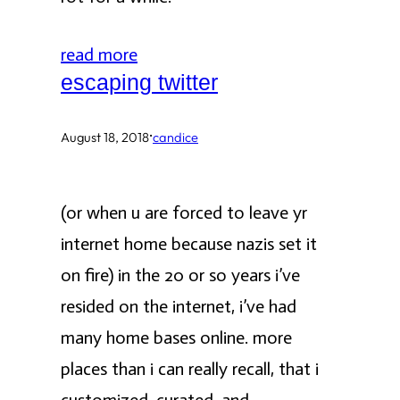
read more
escaping twitter
·
August 18, 2018
candice
(or when u are forced to leave yr
internet home because nazis set it
on fire) in the 20 or so years i’ve
resided on the internet, i’ve had
many home bases online. more
places than i can really recall, that i