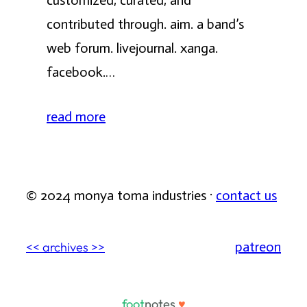
customized, curated, and
contributed through. aim. a band’s
web forum. livejournal. xanga.
facebook.…
read more
© 2024 monya toma industries ·
contact us
patreon
<< archives >>
foot
notes
♥