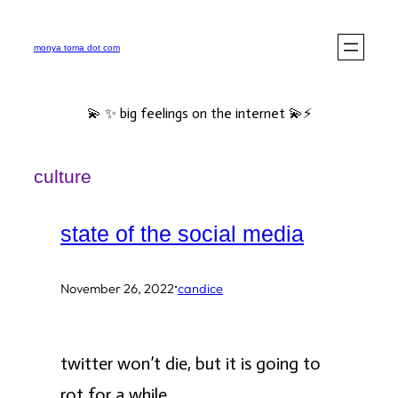
Skip
to
monya toma dot com
content
💫 ✨ big feelings on the internet 💫⚡️
culture
state of the social media
·
November 26, 2022
candice
twitter won’t die, but it is going to
rot for a while.