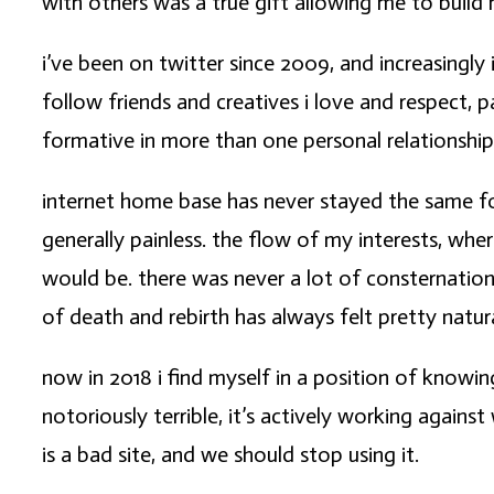
with others was a true gift allowing me to build 
i’ve been on twitter since 2009, and increasingly
follow friends and creatives i love and respect, 
formative in more than one personal relationship
internet home base has never stayed the same fo
generally painless. the flow of my interests, wh
would be. there was never a lot of consternation
of death and rebirth has always felt pretty natura
now in 2018 i find myself in a position of knowin
notoriously terrible, it’s actively working agains
is a bad site, and we should stop using it.