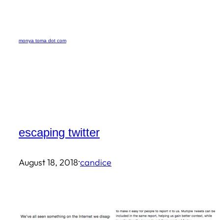
Skip
to
monya toma dot com
content
escaping twitter
·
August 18, 2018
candice