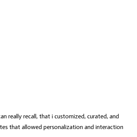
an really recall, that i customized, curated, and
ites that allowed personalization and interaction