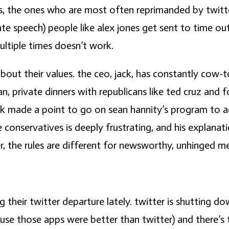
s, the ones who are most often reprimanded by twitter
ate speech) people like alex jones get sent to time o
ultiple times doesn’t work.
t about their values. the ceo, jack, has constantly co
an, private dinners with republicans like ted cruz an
ck made a point to go on sean hannity’s program to a
 conservatives is deeply frustrating, and his explana
r, the rules are different for newsworthy, unhinged m
ng their twitter departure lately. twitter is shutting 
ause those apps were better than twitter) and there’s 