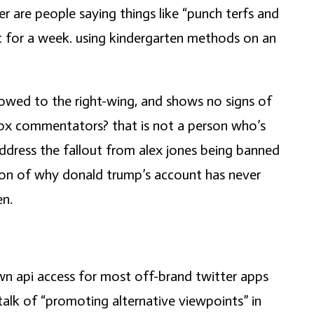
 are people saying things like “punch terfs and
ut for a week. using kindergarten methods on an
w-towed to the right-wing, and shows no signs of
d fox commentators? that is not a person who’s
ddress the fallout from alex jones being banned
tion of why donald trump’s account has never
en.
down api access for most off-brand twitter apps
talk of “promoting alternative viewpoints” in