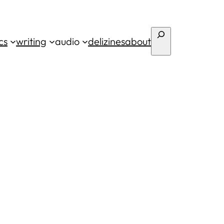
Search
cs
writing
audio
deli
zines
about