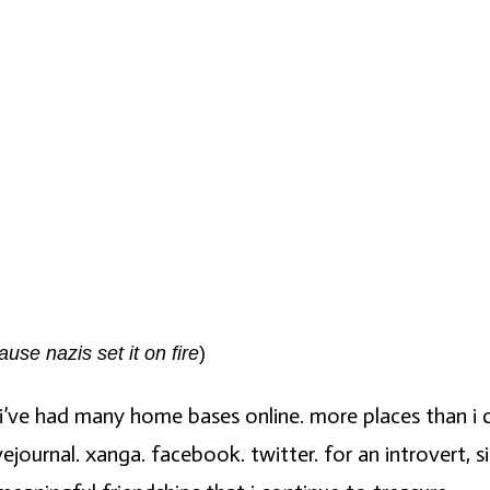
se nazis set it on fire
)
, i’ve had many home bases online. more places than i c
ejournal. xanga. facebook. twitter. for an introvert, s