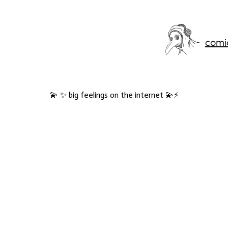
comi
💫 ✨ big feelings on the internet 💫⚡️