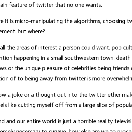
main feature of twitter that no one wants.
re it is micro-manipulating the algorithms, choosing twe
acement. but where?
 all the areas of interest a person could want. pop cu
nvention happening in a small southwestern town. death 
news or the unique pleasure of celebrities being friend
lation of to being away from twitter is more overwhel
row a joke or a thought out into the twitter ether mak
s like cutting myself off from a large slice of popula
and our entire world is just a horrible reality televi
emely necessary to survive. how else are we to process 