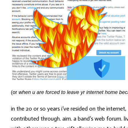
(or
when u are forced to leave yr internet home becau
in the 20 or so years i’ve resided on the internet
contributed through. aim. a band’s web forum. liv