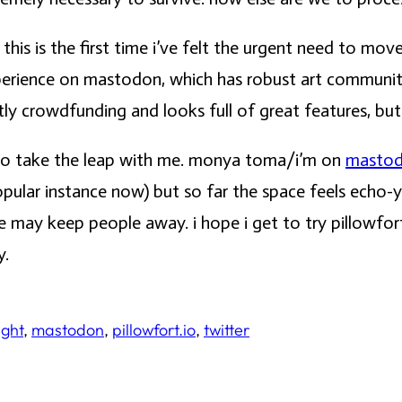
his is the first time i’ve felt the urgent need to mo
xperience on mastodon, which has robust art communi
tly crowdfunding and looks full of great features, but i
s to take the leap with me. monya toma/i’m on
masto
pular instance now) but so far the space feels echo-y
rve may keep people away. i hope i get to try pillowfo
y.
ight
, 
mastodon
, 
pillowfort.io
, 
twitter