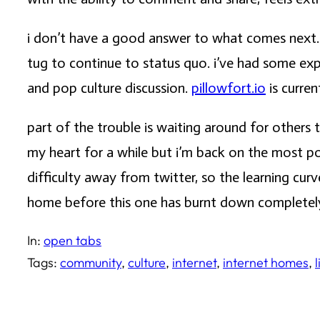
i don’t have a good answer to what comes next. t
tug to continue to status quo. i’ve had some e
and pop culture discussion.
pillowfort.io
is curren
part of the trouble is waiting around for other
my heart for a while but i’m back on the most po
difficulty away from twitter, so the learning cu
home before this one has burnt down completel
In:
open tabs
Tags:
community
, 
culture
, 
internet
, 
internet homes
, 
l