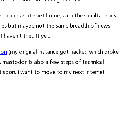
ve to a new internet home, with the simultaneous
ties but maybe not the same breadth of news
 haven’t tried it yet.
don
(my original instance got hacked which broke
. mastodon is also a few steps of technical
rt soon. i want to move to my next internet