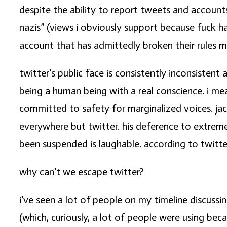
despite the ability to report tweets and account
nazis” (views i obviously support because fuck h
account that has admittedly broken their rules m
twitter’s public face is consistently inconsisten
being a human being with a real conscience. i me
committed to safety for marginalized voices. ja
everywhere but twitter. his deference to extreme
been suspended is laughable. according to twitte
why can’t we escape twitter?
i’ve seen a lot of people on my timeline discussi
(which, curiously, a lot of people were using bec