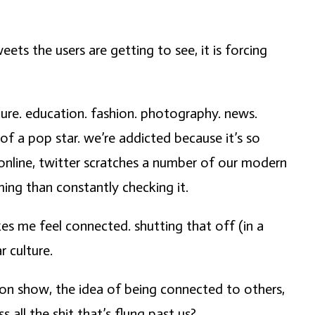
ets the users are getting to see, it is forcing
lture. education. fashion. photography. news.
of a pop star. we’re addicted because it’s so
s online, twitter scratches a number of our modern
ming than constantly checking it.
es me feel connected. shutting that off (in a
r culture.
sion show, the idea of being connected to others,
all the shit that’s flung past us?