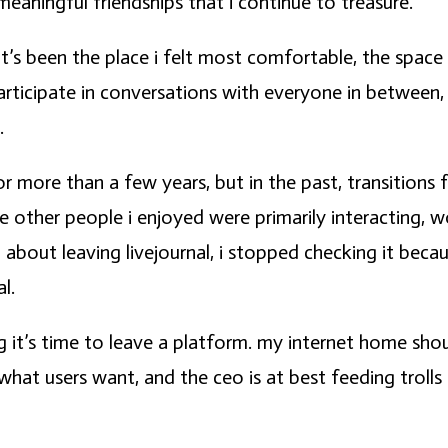
meaningful friendships that i continue to treasure.
 it’s been the place i felt most comfortable, the space
participate in conversations with everyone in between,
.
r more than a few years, but in the past, transition
ere other people i enjoyed were primarily interacting
 about leaving livejournal, i stopped checking it beca
l.
g it’s time to leave a platform. my internet home shou
t what users want, and the ceo is at best feeding trolls