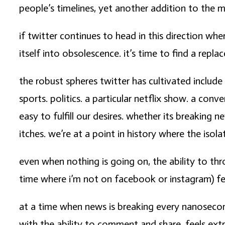
people’s timelines, yet another addition to the 
if twitter continues to head in this direction whe
itself into obsolescence. it’s time to find a repl
the robust spheres twitter has cultivated include
sports. politics. a particular netflix show. a co
easy to fulfill our desires. whether its breaking 
itches. we’re at a point in history where the iso
even when nothing is going on, the ability to th
time where i’m not on facebook or instagram) feel
at a time when news is breaking every nanosecond 
with the ability to comment and share, feels extr