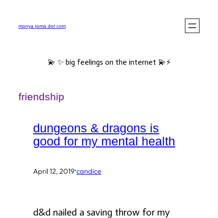
Skip
to
monya toma dot com
content
💫 ✨ big feelings on the internet 💫⚡️
friendship
dungeons & dragons is
good for my mental health
·
April 12, 2019
candice
d&d nailed a saving throw for my