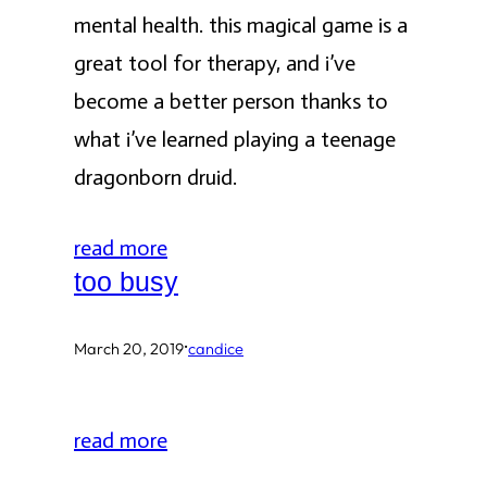
mental health. this magical game is a
great tool for therapy, and i’ve
become a better person thanks to
what i’ve learned playing a teenage
dragonborn druid.
read more
too busy
·
March 20, 2019
candice
read more