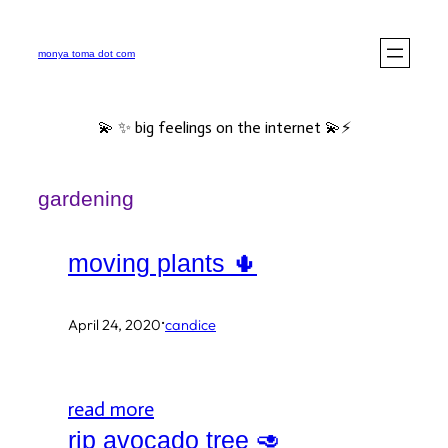
Skip
to
monya toma dot com
content
💫 ✨ big feelings on the internet 💫⚡️
gardening
moving plants 🌵
·
April 24, 2020
candice
read more
rip avocado tree 🥑