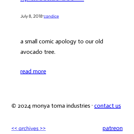
·
July 8, 2018
candice
a small comic apology to our old
avocado tree.
read more
© 2024 monya toma industries ·
contact us
patreon
<< archives >>