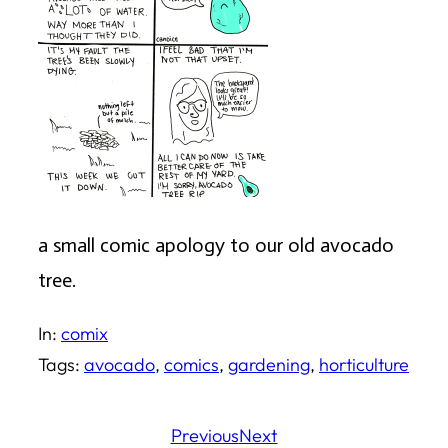
a small comic apology to our old avocado
tree.
In:
comix
Tags:
avocado
, 
comics
, 
gardening
, 
horticulture
Previous
Next