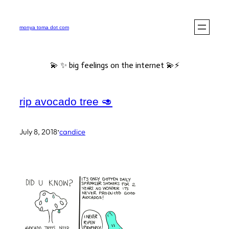
Skip
to
monya toma dot com
content
💫 ✨ big feelings on the internet 💫⚡️
rip avocado tree 🥑
·
July 8, 2018
candice