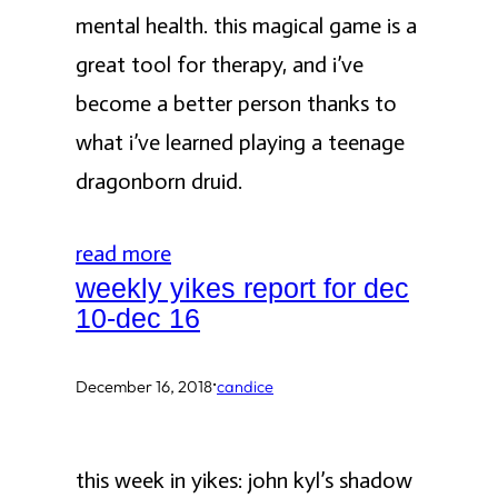
mental health. this magical game is a
great tool for therapy, and i’ve
become a better person thanks to
what i’ve learned playing a teenage
dragonborn druid.
read more
weekly yikes report for dec
10-dec 16
·
December 16, 2018
candice
this week in yikes: john kyl’s shadow