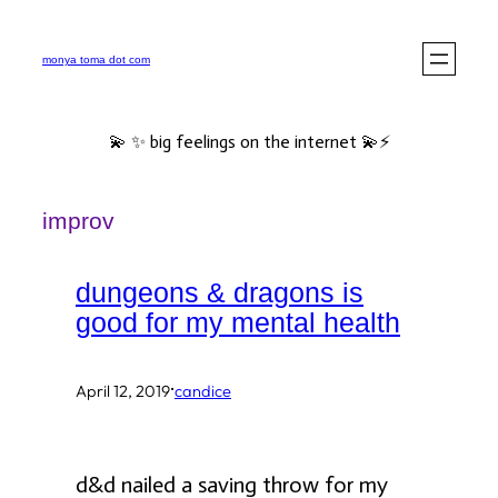
Skip
to
monya toma dot com
content
💫 ✨ big feelings on the internet 💫⚡️
improv
dungeons & dragons is
good for my mental health
·
April 12, 2019
candice
d&d nailed a saving throw for my