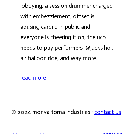
lobbying, a session drummer charged
with embezzlement, offset is
abusing cardi b in public and
everyone is cheering it on, the ucb
needs to pay performers, @jacks hot
air balloon ride, and way more.
read more
© 2024 monya toma industries ·
contact us