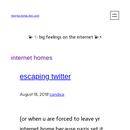
Skip
to
monya toma dot com
content
💫 ✨ big feelings on the internet 💫⚡️
internet homes
escaping twitter
·
August 18, 2018
candice
(or when u are forced to leave yr
internet home because nazis set it