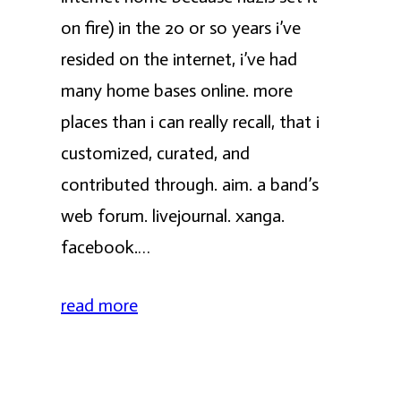
on fire) in the 20 or so years i’ve
resided on the internet, i’ve had
many home bases online. more
places than i can really recall, that i
customized, curated, and
contributed through. aim. a band’s
web forum. livejournal. xanga.
facebook.…
read more