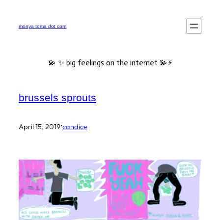
Skip
to
monya toma dot com
content
💫 ✨ big feelings on the internet 💫⚡️
brussels sprouts
·
April 15, 2019
candice