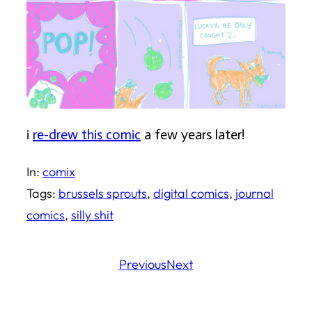
i
re-drew this comic
a few years later!
In:
comix
Tags:
brussels sprouts
, 
digital comics
, 
journal
comics
, 
silly shit
Previous
Next